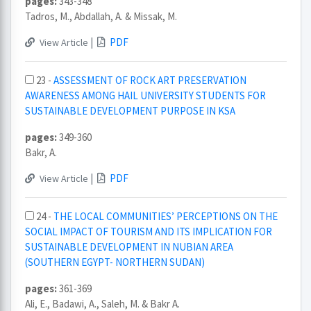
pages:
343-348
Tadros, M., Abdallah, A. & Missak, M.
|
PDF
View Article
23 -
ASSESSMENT OF ROCK ART PRESERVATION
AWARENESS AMONG HAIL UNIVERSITY STUDENTS FOR
SUSTAINABLE DEVELOPMENT PURPOSE IN KSA
pages:
349-360
Bakr, A.
|
PDF
View Article
24 -
THE LOCAL COMMUNITIES’ PERCEPTIONS ON THE
SOCIAL IMPACT OF TOURISM AND ITS IMPLICATION FOR
SUSTAINABLE DEVELOPMENT IN NUBIAN AREA
(SOUTHERN EGYPT- NORTHERN SUDAN)
pages:
361-369
Ali, E., Badawi, A., Saleh, M. & Bakr A.