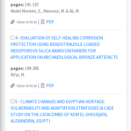
pages:
191-197
Abdel Moneim, E., Mansour, M. & Ali, M.
|
PDF
View Article
4 -
EVALUATION OF SELF-HEALING CORROSION
PROTECTION USING BENZOTRIAZOLE-LOADED
MESOPOROUS SILICA NANOCONTAINERS FOR
APPLICATION ON ARCHAEOLOGICAL BRONZE ARTEFACTS
pages:
199-206
Rifai, M.
|
PDF
View Article
5 -
CLIMATE CHANGES AND EGYPTIAN HERITAGE:
VULNERABILITY AND ADAPTATION STRATEGIES (A CASE
STUDY ON THE CATACOMBS OF KOM EL-SHOUQAFA,
ALEXANDRIA, EGYPT)