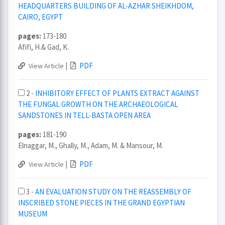
HEADQUARTERS BUILDING OF AL-AZHAR SHEIKHDOM,
CAIRO, EGYPT
pages:
173-180
Afifi, H.& Gad, K.
|
PDF
View Article
2 -
INHIBITORY EFFECT OF PLANTS EXTRACT AGAINST
THE FUNGAL GROWTH ON THE ARCHAEOLOGICAL
SANDSTONES IN TELL-BASTA OPEN AREA
pages:
181-190
Elnaggar, M., Ghally, M., Adam, M. & Mansour, M.
|
PDF
View Article
3 -
AN EVALUATION STUDY ON THE REASSEMBLY OF
INSCRIBED STONE PIECES IN THE GRAND EGYPTIAN
MUSEUM