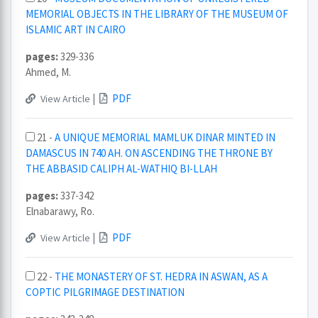
MEMORIAL OBJECTS IN THE LIBRARY OF THE MUSEUM OF
ISLAMIC ART IN CAIRO
pages:
329-336
Ahmed, M.
|
PDF
View Article
21 -
A UNIQUE MEMORIAL MAMLUK DINAR MINTED IN
DAMASCUS IN 740 AH. ON ASCENDING THE THRONE BY
THE ABBASID CALIPH AL-WATHIQ BI-LLAH
pages:
337-342
Elnabarawy, Ro.
|
PDF
View Article
22 -
THE MONASTERY OF ST. HEDRA IN ASWAN, AS A
COPTIC PILGRIMAGE DESTINATION