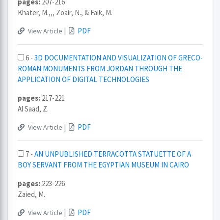
pages:
207-216
Khater, M.,,, Zoair, N., & Faik, M.
|
PDF
View Article
6 -
3D DOCUMENTATION AND VISUALIZATION OF GRECO-
ROMAN MONUMENTS FROM JORDAN THROUGH THE
APPLICATION OF DIGITAL TECHNOLOGIES
pages:
217-221
Al Saad, Z.
|
PDF
View Article
7 -
AN UNPUBLISHED TERRACOTTA STATUETTE OF A
BOY SERVANT FROM THE EGYPTIAN MUSEUM IN CAIRO
pages:
223-226
Zaied, M.
|
PDF
View Article