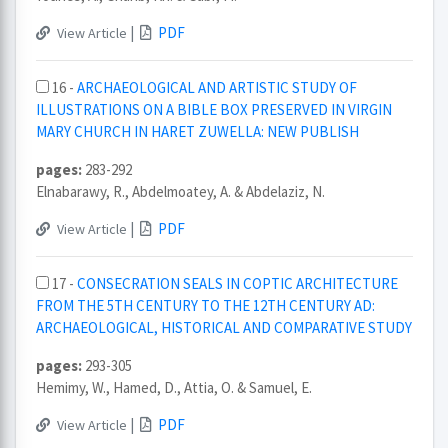
|
PDF
View Article
16 -
ARCHAEOLOGICAL AND ARTISTIC STUDY OF
ILLUSTRATIONS ON A BIBLE BOX PRESERVED IN VIRGIN
MARY CHURCH IN HARET ZUWELLA: NEW PUBLISH
pages:
283-292
Elnabarawy, R., Abdelmoatey, A. & Abdelaziz, N.
|
PDF
View Article
17 -
CONSECRATION SEALS IN COPTIC ARCHITECTURE
FROM THE 5TH CENTURY TO THE 12TH CENTURY AD:
ARCHAEOLOGICAL, HISTORICAL AND COMPARATIVE STUDY
pages:
293-305
Hemimy, W., Hamed, D., Attia, O. & Samuel, E.
|
PDF
View Article