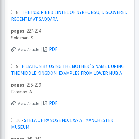
8 -
THE INSCRIBED LINTEL OF NYKHONSU, DISCOVERED
RECENTLY AT SAQQARA
pages:
227-234
Soleiman, S.
|
PDF
View Article
9 -
FILIATION BY USING THE MOTHER`S NAME DURING
THE MIDDLE KINGDOM: EXAMPLES FROM LOWER NUBIA
pages:
235-239
Faraman, A.
|
PDF
View Article
10 -
STELA OF RAMOSE NO. 1759 AT MANCHESTER
MUSEUM
pages:
241-247