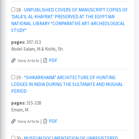
18 -
UNPUBLISHED COVERS OF MANUSCRIPT COPIES OF
'DALA’IL AL-KHAYRAT' PRESERVED AT THE EGYPTIAN
NATIONAL LIBRARY “COMPARATIVE ART-ARCHEOLOGICAL
STUDY”
pages:
307-313
Abdel-Salam, M.& Kishk, Sh.
|
PDF
View Article
19 -
“SHIKARKHANA” ARCHITECTURE OF HUNTING
LODGES IN INDIA DURING THE SULTANATE AND MUGHAL
PERIOD
pages:
315-328
Emam, M.
|
PDF
View Article
20 -
MUSEUM DOCUMENTATION OF UNREGISTERED