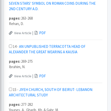
SEVEN STARS’ SYMBOL ON ROMAN COINS DURING THE
2ND CENTURY A.D.
pages:
263-268
Rehan, D.
|
PDF
View Article
14 -
AN UNPUBLISHED TERRACOTTA HEAD OF
ALEXANDER THE GREAT WEARING A KAUSIA
pages:
269-275
Ibrahim, N.
|
PDF
View Article
15 -
JIYEH CHURCH, SOUTH OF BEIRUT- LEBANON:
ARCHITECTURAL STUDY
pages:
277-282
Younes, A., Gharib, Kh. & Gabr, M.