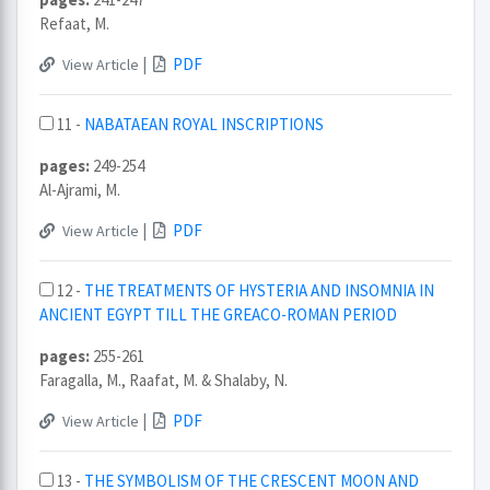
Refaat, M.
|
PDF
View Article
11 -
NABATAEAN ROYAL INSCRIPTIONS
pages:
249-254
Al-Ajrami, M.
|
PDF
View Article
12 -
THE TREATMENTS OF HYSTERIA AND INSOMNIA IN
ANCIENT EGYPT TILL THE GREACO-ROMAN PERIOD
pages:
255-261
Faragalla, M., Raafat, M. & Shalaby, N.
|
PDF
View Article
13 -
THE SYMBOLISM OF THE CRESCENT MOON AND