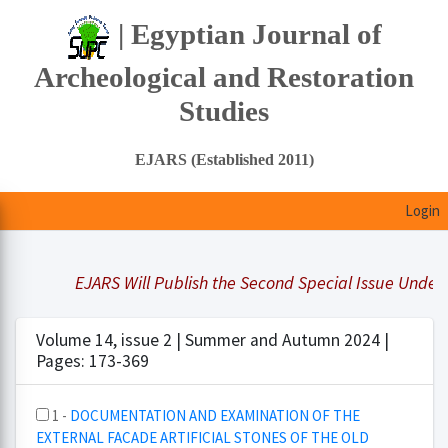
| Egyptian Journal of
Archeological and Restoration
Studies
EJARS (Established 2011)
Login
EJARS Will Publish the Second Special Issue Under Titl
Volume 14, issue 2 | Summer and Autumn 2024 |
Pages: 173-369
1 -
DOCUMENTATION AND EXAMINATION OF THE
EXTERNAL FACADE ARTIFICIAL STONES OF THE OLD