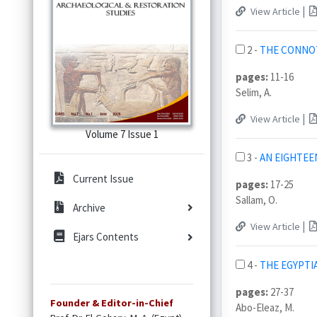
|
View Article
2 -
THE CONNOTA
pages:
11-16
Selim, A.
|
View Article
Volume 7 Issue 1
3 -
AN EIGHTEE
Current Issue
pages:
17-25
Sallam, O.
Archive
|
View Article
Ejars Contents
4 -
THE EGYPTI
pages:
27-37
Founder & Editor-in-Chief
Abo-Eleaz, M.