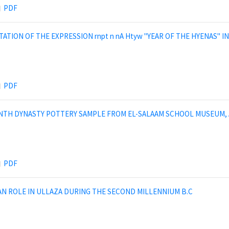
PDF
TION OF THE EXPRESSION rnpt n nA Htyw ''YEAR OF THE HYENAS" 
PDF
NTH DYNASTY POTTERY SAMPLE FROM EL-SALAAM SCHOOL MUSEUM, 
PDF
AN ROLE IN ULLAZA DURING THE SECOND MILLENNIUM B.C