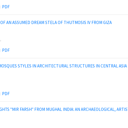
PDF
OF AN ASSUMED DREAM STELA OF THUTMOSIS IV FROM GIZA
.
PDF
OSQUES STYLES IN ARCHITECTURAL STRUCTURES IN CENTRAL ASIA DU
PDF
GHTS "MIR FARSH" FROM MUGHAL INDIA: AN ARCHAEOLOGICAL, ARTI