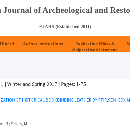
 Journal of Archeological and Resto
EJARS (Established 2011)
l Board
Author Instructions
Publication Ethics &
S
Malpractice Statement
 1 | Winter and Spring 2017 | Pages: 1-75
ZATION OF HISTORICAL BOOKBINDING LEATHER BY FTIR,SEM -EDX A
n, R.; Salem, M.