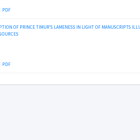
PDF
PTION OF PRINCE TIMUR'S LAMENESS IN LIGHT OF MANUSCRIPTS IL
 SOURCES
PDF