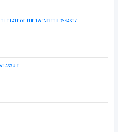
IN THE LATE OF THE TWENTIETH DYNASTY
AT ASSUIT