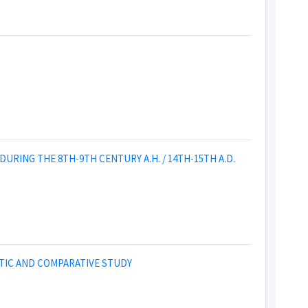
RING THE 8TH-9TH CENTURY A.H. / 14TH-15TH A.D.
STIC AND COMPARATIVE STUDY