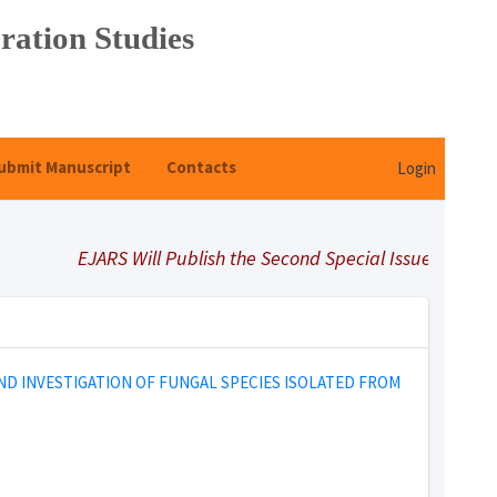
ration Studies
ubmit Manuscript
Contacts
Login
EJARS Will Publish the Second Special Issue Under Title
ND INVESTIGATION OF FUNGAL SPECIES ISOLATED FROM