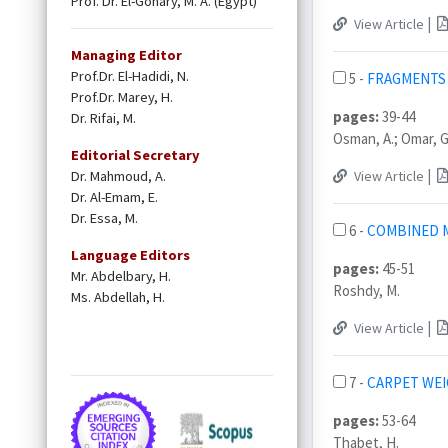
Prof. Dr. El-Gohary, M. A. (Egypt)
|
View Article
Managing Editor
Prof.Dr. El-Hadidi, N.
5 -
FRAGMENTS 
Prof.Dr. Marey, H.
pages:
39-44
Dr. Rifai, M.
Osman, A.; Omar, G
Editorial Secretary
|
Dr. Mahmoud, A.
View Article
Dr. Al-Emam, E.
Dr. Essa, M.
6 -
COMBINED M
Language Editors
pages:
45-51
Mr. Abdelbary, H.
Roshdy, M.
Ms. Abdellah, H.
|
View Article
7 -
CARPET WEI
pages:
53-64
Thabet, H.