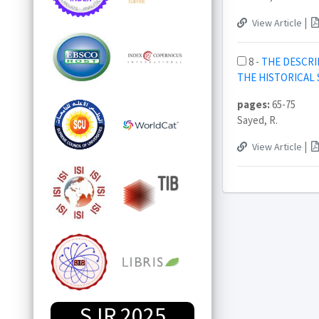
|
View Article
8 -
THE DESCRI
THE HISTORICAL
pages:
65-75
Sayed, R.
|
View Article
SJR 2025