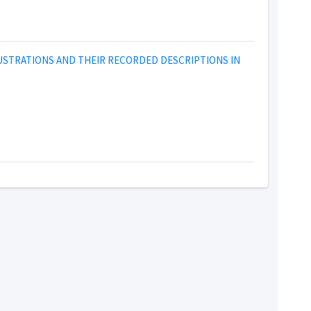
LUSTRATIONS AND THEIR RECORDED DESCRIPTIONS IN