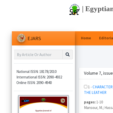
| Egyptian
EJARS
Home
Editoria
National ISSN: 18178/2010
Volume 7, issue
International ISSN: 2090-4932
Online ISSN: 2090-4940
1 -
CHARACTERI
THE LEATHER
pages:
1-10
Mansour, M.; Hassa