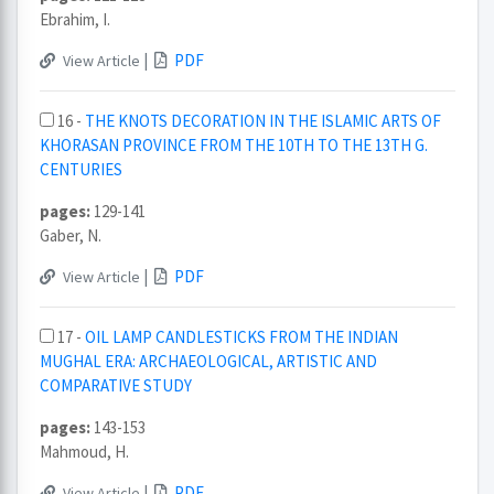
Ebrahim, I.
|
PDF
View Article
16 -
THE KNOTS DECORATION IN THE ISLAMIC ARTS OF
KHORASAN PROVINCE FROM THE 10TH TO THE 13TH G.
CENTURIES
pages:
129-141
Gaber, N.
|
PDF
View Article
17 -
OIL LAMP CANDLESTICKS FROM THE INDIAN
MUGHAL ERA: ARCHAEOLOGICAL, ARTISTIC AND
COMPARATIVE STUDY
pages:
143-153
Mahmoud, H.
|
PDF
View Article