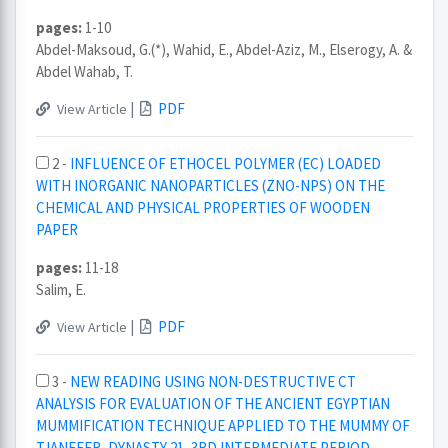
pages:
1-10
Abdel-Maksoud, G.(*), Wahid, E., Abdel-Aziz, M., Elserogy, A. &
Abdel Wahab, T.
|
PDF
View Article
2 -
INFLUENCE OF ETHOCEL POLYMER (EC) LOADED
WITH INORGANIC NANOPARTICLES (ZNO-NPS) ON THE
CHEMICAL AND PHYSICAL PROPERTIES OF WOODEN
PAPER
pages:
11-18
Salim, E.
|
PDF
View Article
3 -
NEW READING USING NON-DESTRUCTIVE CT
ANALYSIS FOR EVALUATION OF THE ANCIENT EGYPTIAN
MUMMIFICATION TECHNIQUE APPLIED TO THE MUMMY OF
TJANEFER, DYNASTY 21, 3RD INTERMEDIATE PERIOD.