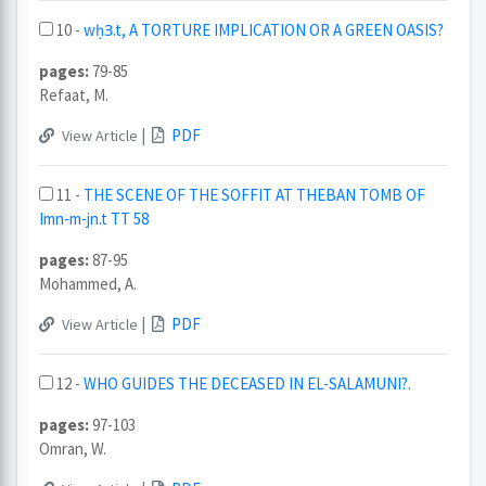
10 -
wḥꝪ.t, A TORTURE IMPLICATION OR A GREEN OASIS?
pages:
79-85
Refaat, M.
|
PDF
View Article
11 -
THE SCENE OF THE SOFFIT AT THEBAN TOMB OF
Imn-m-jn.t TT 58
pages:
87-95
Mohammed, A.
|
PDF
View Article
12 -
WHO GUIDES THE DECEASED IN EL-SALAMUNI?.
pages:
97-103
Omran, W.