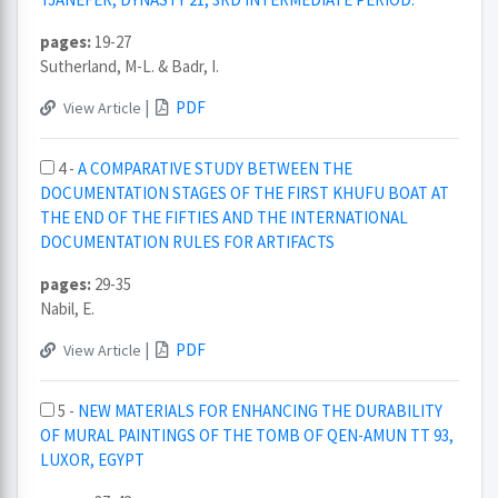
pages:
19-27
Sutherland, M-L. & Badr, I.
|
PDF
View Article
4 -
A COMPARATIVE STUDY BETWEEN THE
DOCUMENTATION STAGES OF THE FIRST KHUFU BOAT AT
THE END OF THE FIFTIES AND THE INTERNATIONAL
DOCUMENTATION RULES FOR ARTIFACTS
pages:
29-35
Nabil, E.
|
PDF
View Article
5 -
NEW MATERIALS FOR ENHANCING THE DURABILITY
OF MURAL PAINTINGS OF THE TOMB OF QEN-AMUN TT 93,
LUXOR, EGYPT