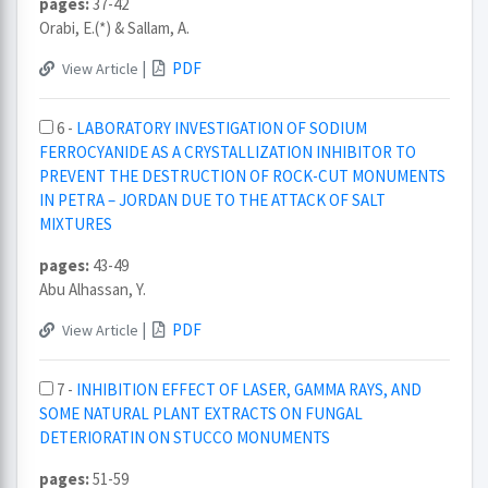
pages:
37-42
Orabi, E.(*) & Sallam, A.
|
PDF
View Article
6 -
LABORATORY INVESTIGATION OF SODIUM
FERROCYANIDE AS A CRYSTALLIZATION INHIBITOR TO
PREVENT THE DESTRUCTION OF ROCK-CUT MONUMENTS
IN PETRA – JORDAN DUE TO THE ATTACK OF SALT
MIXTURES
pages:
43-49
Abu Alhassan, Y.
|
PDF
View Article
7 -
INHIBITION EFFECT OF LASER, GAMMA RAYS, AND
SOME NATURAL PLANT EXTRACTS ON FUNGAL
DETERIORATIN ON STUCCO MONUMENTS
pages:
51-59