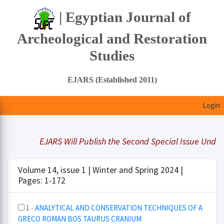
| Egyptian Journal of
Archeological and Restoration
Studies
EJARS (Established 2011)
Login
EJARS Will Publish the Second Special Issue Under Tit
Volume 14, issue 1 | Winter and Spring 2024 |
Pages: 1-172
1 -
ANALYTICAL AND CONSERVATION TECHNIQUES OF A
GRECO ROMAN BOS TAURUS CRANIUM