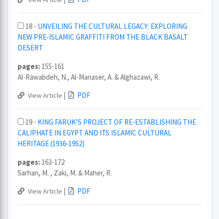
18 -
UNVEILING THE CULTURAL LEGACY: EXPLORING
NEW PRE-ISLAMIC GRAFFITI FROM THE BLACK BASALT
DESERT
pages:
155-161
Al-Rawabdeh, N., Al-Manaser, A. & Alghazawi, R.
|
PDF
View Article
19 -
KING FARUK’S PROJECT OF RE-ESTABLISHING THE
CALIPHATE IN EGYPT AND ITS ISLAMIC CULTURAL
HERITAGE (1936-1952)
pages:
163-172
Sarhan, M. , Zaki, M. & Maher, R.
|
PDF
View Article