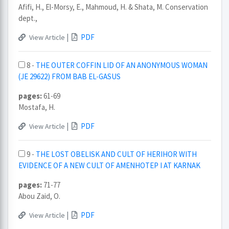
Afifi, H., El-Morsy, E., Mahmoud, H. & Shata, M. Conservation
dept.,
|
PDF
View Article
8 -
THE OUTER COFFIN LID OF AN ANONYMOUS WOMAN
(JE 29622) FROM BAB EL-GASUS
pages:
61-69
Mostafa, H.
|
PDF
View Article
9 -
THE LOST OBELISK AND CULT OF HERIHOR WITH
EVIDENCE OF A NEW CULT OF AMENHOTEP I AT KARNAK
pages:
71-77
Abou Zaid, O.
|
PDF
View Article