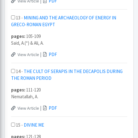
|
PDF
View Article
13 -
MINING AND THE ARCHAEOLOGY OF ENERGY IN
GRECO-ROMAN EGYPT
pages:
105-109
Said, A.(*) & Ali, A.
|
PDF
View Article
14 -
THE CULT OF SERAPIS IN THE DECAPOLIS DURING
THE ROMAN PERIOD
pages:
111-120
Nematallah, A.
|
PDF
View Article
15 -
DIVINE ME
pages:
121-128