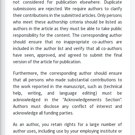
not considered for publication elsewhere. Duplicate
submissions are rejected. We require authors to clarify
their contributions in the submitted articles. Only persons
who meet these authorship criteria should be listed as
authors in the article as they must be able to take public
responsibility for the content. The corresponding author
should ensure that no inappropriate co-authors are
included in the author list and verify that all co-authors
have seen, approved, and agreed to submit the final
version of the article for publication.
Furthermore, the corresponding author should ensure
that all persons who made substantial contributions to
the work reported in the manuscript, such as (technical
help, writing, and language editing) must be
acknowledged in the "Acknowledgements Section".
Authors must disclose any conflict of interest and
acknowledge all funding parties.
As an author, you retain rights for a large number of
author uses, including use by your employing institute or