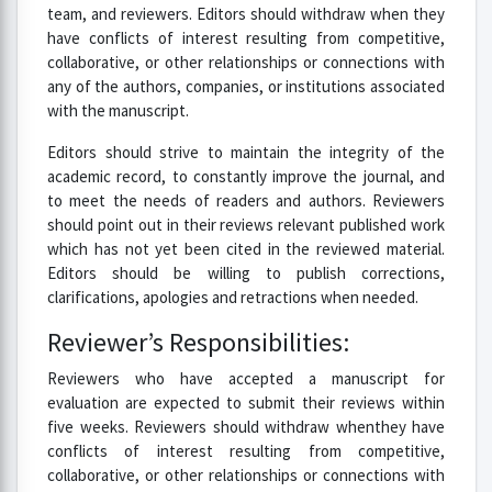
team, and reviewers. Editors should withdraw when they
have conflicts of interest resulting from competitive,
collaborative, or other relationships or connections with
any of the authors, companies, or institutions associated
with the manuscript.
Editors should strive to maintain the integrity of the
academic record, to constantly improve the journal, and
to meet the needs of readers and authors. Reviewers
should point out in their reviews relevant published work
which has not yet been cited in the reviewed material.
Editors should be willing to publish corrections,
clarifications, apologies and retractions when needed.
Reviewer’s Responsibilities:
Reviewers who have accepted a manuscript for
evaluation are expected to submit their reviews within
five weeks. Reviewers should withdraw whenthey have
conflicts of interest resulting from competitive,
collaborative, or other relationships or connections with