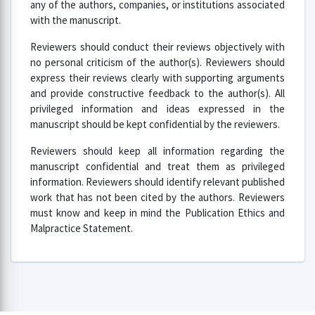
any of the authors, companies, or institutions associated
with the manuscript.
Reviewers should conduct their reviews objectively with
no personal criticism of the author(s). Reviewers should
express their reviews clearly with supporting arguments
and provide constructive feedback to the author(s). All
privileged information and ideas expressed in the
manuscript should be kept confidential by the reviewers.
Reviewers should keep all information regarding the
manuscript confidential and treat them as privileged
information. Reviewers should identify relevant published
work that has not been cited by the authors. Reviewers
must know and keep in mind the Publication Ethics and
Malpractice Statement.