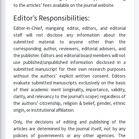
to the articles’ fees available on the journal website.
Editor’s Responsibilities:
Editor-in-Chief, mangaing editor, editors, and editorial
staff will not disclose any information about the
submitted material to anyone other than the
corresponding author, reviewers, editorial advisers, and
the publisher. Editors and editorial board members will not
use published/unpublished information disclosed in a
submitted manuscript for their own research purposes
without the authors’ explicit written consent. Editors
evaluate submitted manuscripts exclusively on the basis
of their academic merit (originality, importance, validity,
clarity, and relevancy to the journal’s scope) regardless of
the authors’ citizenship, religion & belief, gender, ethnic
origin, or institutional affiliation.
Only, the decisions of editing and publishing of the
articles are determined by the journal itself, not by any
policies of governments or any other agencies. The