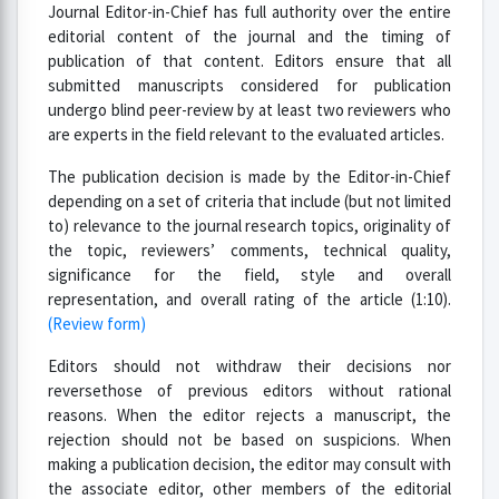
Journal Editor-in-Chief has full authority over the entire
editorial content of the journal and the timing of
publication of that content. Editors ensure that all
submitted manuscripts considered for publication
undergo blind peer-review by at least two reviewers who
are experts in the field relevant to the evaluated articles.
The publication decision is made by the Editor-in-Chief
depending on a set of criteria that include (but not limited
to) relevance to the journal research topics, originality of
the topic, reviewers’ comments, technical quality,
significance for the field, style and overall
representation, and overall rating of the article (1:10).
(Review form)
Editors should not withdraw their decisions nor
reversethose of previous editors without rational
reasons. When the editor rejects a manuscript, the
rejection should not be based on suspicions. When
making a publication decision, the editor may consult with
the associate editor, other members of the editorial