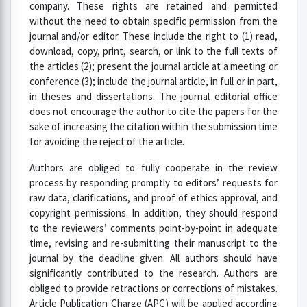
company. These rights are retained and permitted
without the need to obtain specific permission from the
journal and/or editor. These include the right to (1) read,
download, copy, print, search, or link to the full texts of
the articles (2); present the journal article at a meeting or
conference (3); include the journal article, in full or in part,
in theses and dissertations. The journal editorial office
does not encourage the author to cite the papers for the
sake of increasing the citation within the submission time
for avoiding the reject of the article.
Authors are obliged to fully cooperate in the review
process by responding promptly to editors’ requests for
raw data, clarifications, and proof of ethics approval, and
copyright permissions. In addition, they should respond
to the reviewers’ comments point-by-point in adequate
time, revising and re-submitting their manuscript to the
journal by the deadline given. All authors should have
significantly contributed to the research. Authors are
obliged to provide retractions or corrections of mistakes.
Article Publication Charge (APC) will be applied according