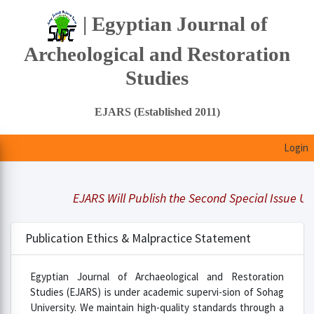
| Egyptian Journal of
Archeological and Restoration
Studies
EJARS (Established 2011)
Login
EJARS Will Publish the Second Special Issue Under
Publication Ethics & Malpractice Statement
Egyptian Journal of Archaeological and Restoration
Studies (EJARS) is under academic supervi-sion of Sohag
University. We maintain high-quality standards through a