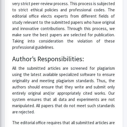
very strict peer-review process. This process is subjected
to strict ethical policies and professional codes. The
editorial office elects experts from different fields of
study relevant to the submitted papers who have original
and innovative contributions. Through this process, we
make sure the best papers are selected for publication.
Taking into consideration the violation of these
professional guidelines.
Author’s Responsibilities:
All the submitted articles are screened for plagiarism
using the latest available specialized software to ensure
originality and meeting plagiarism standards. Thus, the
authors should ensure that they write and submit only
entirely original and/or appropriately cited works. Our
system ensures that all data and experiments are not
manipulated. All papers that do not meet such standards
are rejected.
The editorial office requires that all submitted articles are