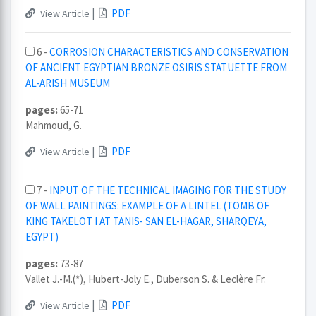
|
PDF
View Article
6 -
CORROSION CHARACTERISTICS AND CONSERVATION
OF ANCIENT EGYPTIAN BRONZE OSIRIS STATUETTE FROM
AL-ARISH MUSEUM
pages:
65-71
Mahmoud, G.
|
PDF
View Article
7 -
INPUT OF THE TECHNICAL IMAGING FOR THE STUDY
OF WALL PAINTINGS: EXAMPLE OF A LINTEL (TOMB OF
KING TAKELOT I AT TANIS- SAN EL-HAGAR, SHARQEYA,
EGYPT)
pages:
73-87
Vallet J.-M.(*), Hubert-Joly E., Duberson S. & Leclère Fr.
|
PDF
View Article