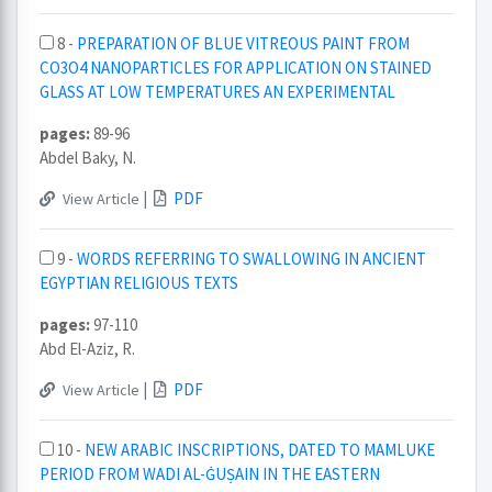
8 -
PREPARATION OF BLUE VITREOUS PAINT FROM
CO3O4 NANOPARTICLES FOR APPLICATION ON STAINED
GLASS AT LOW TEMPERATURES AN EXPERIMENTAL
pages:
89-96
Abdel Baky, N.
|
PDF
View Article
9 -
WORDS REFERRING TO SWALLOWING IN ANCIENT
EGYPTIAN RELIGIOUS TEXTS
pages:
97-110
Abd El-Aziz, R.
|
PDF
View Article
10 -
NEW ARABIC INSCRIPTIONS, DATED TO MAMLUKE
PERIOD FROM WADI AL-ĠUṢAIN IN THE EASTERN