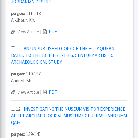
JORDANIAN DESERT
pages:
111-118
Al-Jbour, Kh.
|
PDF
View Article
11 -
AN UNPUBLISHED COPY OF THE HOLY QURAN
DATED TO THE 13TH H./ 19TH G. CENTURY ARTISTIC
ARCHAEOLOGICAL STUDY
pages:
119-137
Ahmed, Sh.
|
PDF
View Article
12 -
INVESTIGATING THE MUSEUM VISITOR EXPERIENCE
AT THE ARCHAEOLOGICAL MUSEUMS OF JERASH AND UMM
QAIS
pages:
139-145