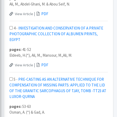
Ali, M., Abdel-Ghani, M. & Abou Seif, N.
|
PDF
View Article
4 -
INVESTIGATION AND CONSERVATION OF A PRIVATE
PHOTOGRAPHIC COLLECTION OF ALBUMEN PRINTS,
EGYPT
pages:
41-52
Eldeeb, H.(*), Ali, M., Mansour, M.,Ali, M.
|
PDF
View Article
5 -
PRE-CASTING AS AN ALTERNATIVE TECHNIQUE FOR
COMPENSATION OF MISSING PARTS: APPLIED TO THE LID
OF THE GRANITIC SARCOPHAGUS OF TJAY, TOMB -TT23 AT
LUXOR-QURNA
pages:
53-63
Osman, A. (*) & Gad, A.