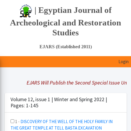
| Egyptian Journal of
Archeological and Restoration
Studies
EJARS (Established 2011)
Login
EJARS Will Publish the Second Special Issue Under 
Volume 12, issue 1 | Winter and Spring 2022 |
Pages: 1-145
1 -
DISCOVERY OF THE WELL OF THE HOLY FAMILY IN
THE GREAT TEMPLE AT TELL BASTA EXCAVATION