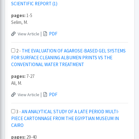
SCIENTIFIC REPORT (1)
pages:
1-5
Selim, M.
|
PDF
View Article
2 -
THE EVALUATION OF AGAROSE-BASED GEL SYSTEMS
FOR SURFACE CLEANING ALBUMEN PRINTS VS THE
CONVENTIONAL WATER TREATMENT
pages:
7-27
Ali, M.
|
PDF
View Article
3 -
AN ANALYTICAL STUDY OF A LATE PERIOD MULTI-
PIECE CARTONNAGE FROM THE EGYPTIAN MUSEUM IN
CAIRO
pages:
29-40