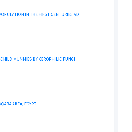
OPULATION IN THE FIRST CENTURIES AD
 CHILD MUMMIES BY XEROPHILIC FUNGI
QARA AREA, EGYPT