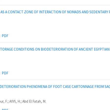
AS A CONTACT ZONE OF INTERACTION OF NOMADS AND SEDENTARY P
PDF
STORAGE CONDITIONS ON BIODETERIORATION OF ANCIENT EGYPTIAN
PDF
 DETERIORATION PHENOMENA OF FOOT CASE CARTONNAGE FROM SAQ
, F.; Afifi, H.; Abd El Fatah, M.