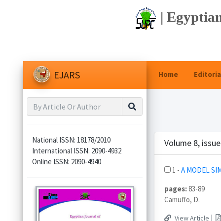
| Egyptian
EJARS
Home
Editoria
National ISSN: 18178/2010
Volume 8, issu
International ISSN: 2090-4932
Online ISSN: 2090-4940
1 -
A MODEL SI
pages:
83-89
Camuffo, D.
|
View Article