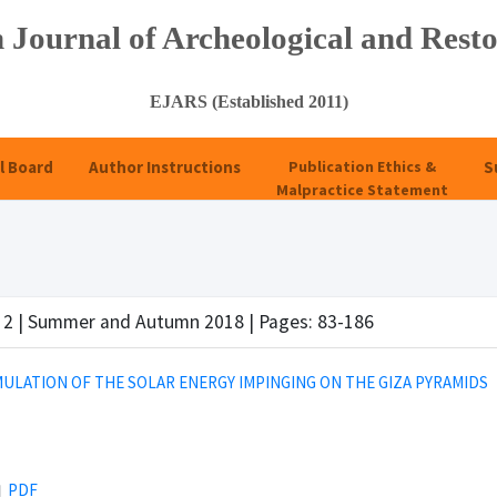
 Journal of Archeological and Resto
EJARS (Established 2011)
l Board
Author Instructions
Publication Ethics &
S
Malpractice Statement
e 2 | Summer and Autumn 2018 | Pages: 83-186
MULATION OF THE SOLAR ENERGY IMPINGING ON THE GIZA PYRAMIDS
PDF