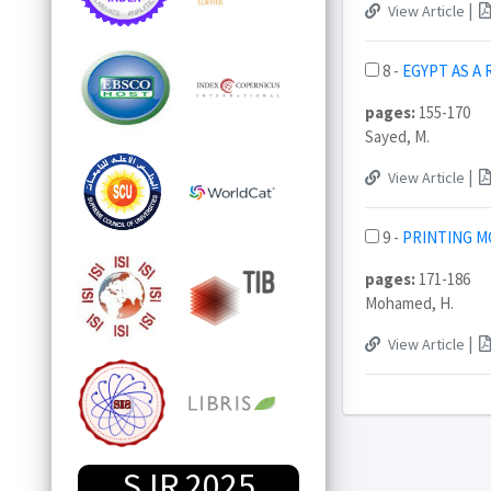
|
View Article
8 -
EGYPT AS A
pages:
155-170
Sayed, M.
|
View Article
9 -
PRINTING M
pages:
171-186
Mohamed, H.
|
View Article
SJR 2025