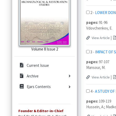
2 -
LOWER DON 
pages:
91-96
Vdovchenkov, E.
|
View Article
Volume 8 Issue 2
3 -
IMPACT OF 
pages:
97-107
Current Issue
Mansour, M.
Archive
|
View Article
Ejars Contents
4 -
A STUDY OF
pages:
109-119
Hussein, A.; Madkour
Founder & Editor-in-Chief