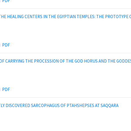
PDF
THE HEALING CENTERS IN THE EGYPTIAN TEMPLES: THE PROTOTYPE
PDF
OF CARRYING THE PROCESSION OF THE GOD HORUS AND THE GODDE
PDF
LY DISCOVERED SARCOPHAGUS OF PTAHSHEPSES AT SAQQARA