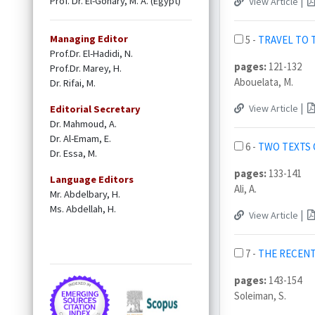
Prof. Dr. El-Gohary, M. A. (Egypt)
|
View Article
Managing Editor
5 -
TRAVEL TO 
Prof.Dr. El-Hadidi, N.
pages:
121-132
Prof.Dr. Marey, H.
Abouelata, M.
Dr. Rifai, M.
|
View Article
Editorial Secretary
Dr. Mahmoud, A.
Dr. Al-Emam, E.
6 -
TWO TEXTS 
Dr. Essa, M.
pages:
133-141
Language Editors
Ali, A.
Mr. Abdelbary, H.
Ms. Abdellah, H.
|
View Article
7 -
THE RECENT
pages:
143-154
Soleiman, S.