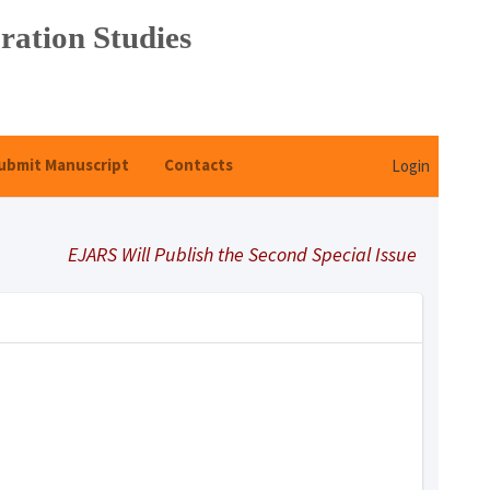
ration Studies
ubmit Manuscript
Contacts
Login
EJARS Will Publish the Second Special Issue Under Title 