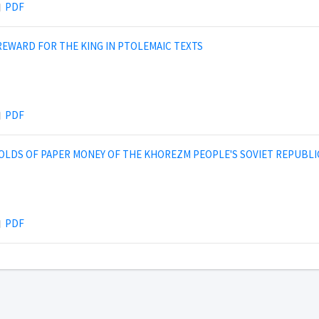
PDF
 REWARD FOR THE KING IN PTOLEMAIC TEXTS
PDF
OLDS OF PAPER MONEY OF THE KHOREZM PEOPLE'S SOVIET REPUBLI
PDF