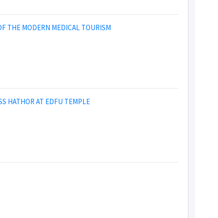
 OF THE MODERN MEDICAL TOURISM
SS HATHOR AT EDFU TEMPLE