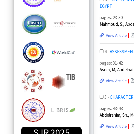
EGYPT
pages: 23-30
Mahmoud, S., Abdelr
|
View Article
4 -
ASSESSMENT
pages: 31-42
Asem, M, Abdelhafi
|
View Article
5 -
CHARACTERI
pages: 43-48
Abdelrahim, Sh., Mo
|
View Article
SJR 2025