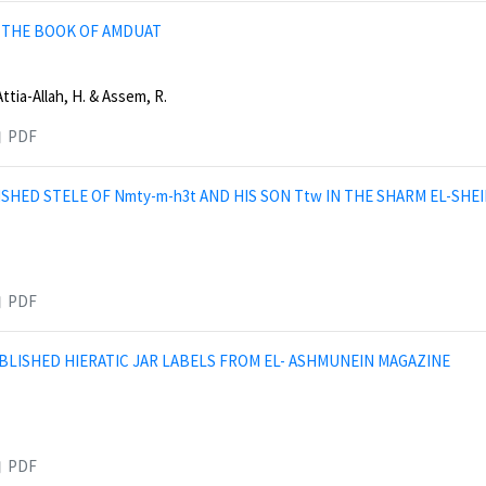
 THE BOOK OF AMDUAT
Attia-Allah, H. & Assem, R.
PDF
SHED STELE OF Nmty-m-h3t AND HIS SON Ttw IN THE SHARM EL-SHEI
PDF
LISHED HIERATIC JAR LABELS FROM EL- ASHMUNEIN MAGAZINE
PDF