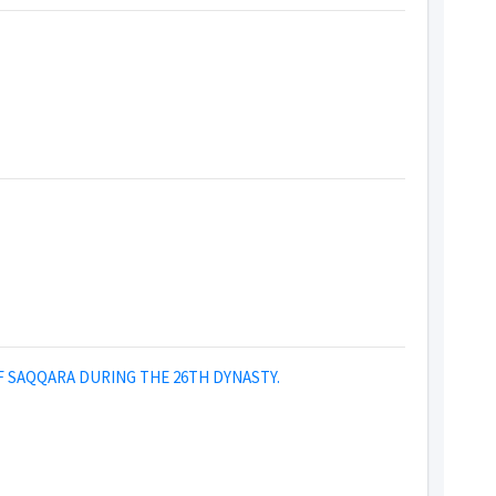
F SAQQARA DURING THE 26TH DYNASTY.