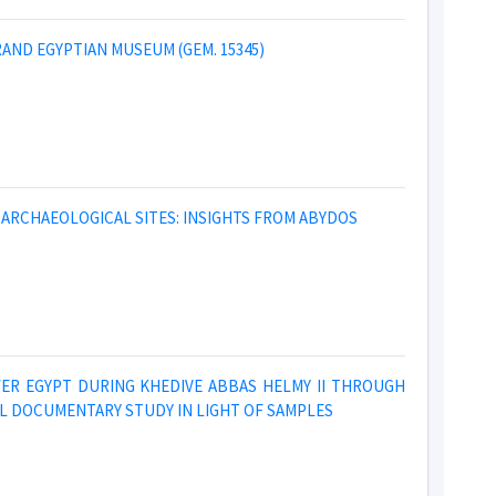
AND EGYPTIAN MUSEUM (GEM. 15345)
ARCHAEOLOGICAL SITES: INSIGHTS FROM ABYDOS
WER EGYPT DURING KHEDIVE ABBAS HELMY II THROUGH
L DOCUMENTARY STUDY IN LIGHT OF SAMPLES