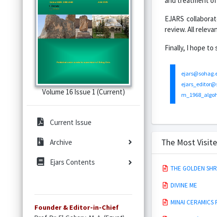
and treatment of 
EJARS collaborat
review. All relev
Finally, I hope t
ejars@sohag.
ejars_editor@
Volume 16 Issue 1 (Current)
m_1968_algo
Current Issue
The Most Visite
Archive
Ejars Contents
THE GOLDEN SHRI
DIVINE ME
MINAI CERAMICS
Founder & Editor-in-Chief