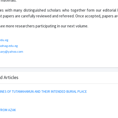
materials.
es with many distinguished scholars who together form our editorial
ant papers are carefully reviewed and refereed. Once accepted, papers are
o see more researchers participating in our next volume.
edu.eg
sohag.edu.eg
hary@yahoo.com
d Articles
NES OF TUTANKHAMUN AND THEIR INTENDED BURIAL PLACE
 FROM AZAK