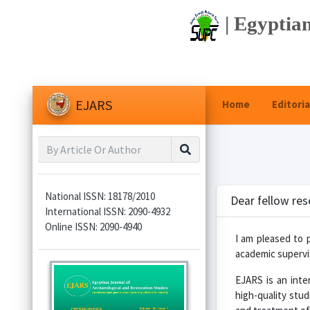
| Egyptian
EJARS
Home
Editoria
National ISSN: 18178/2010
Dear fellow res
International ISSN: 2090-4932
Online ISSN: 2090-4940
I am pleased to 
academic supervis
EJARS is an inter
high-quality stud