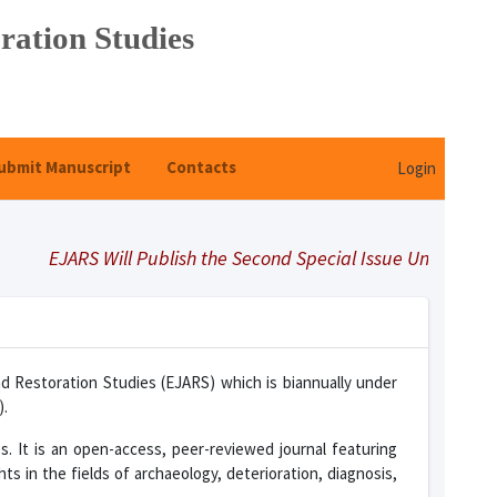
ration Studies
ubmit Manuscript
Contacts
Login
ARS Will Publish the Second Special Issue Under Title "Select
nd Restoration Studies (EJARS) which is biannually under
).
es. It is an open-access, peer-reviewed journal featuring
ts in the fields of archaeology, deterioration, diagnosis,