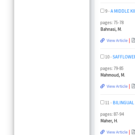
9 -
A MIDDLE K
pages: 75-78
Bahnasi, M.
|
View Article
10 -
SAFFLOWER
pages: 79-85
Mahmoud, M.
|
View Article
11 -
BILINGUAL
pages: 87-94
Maher, H.
|
View Article