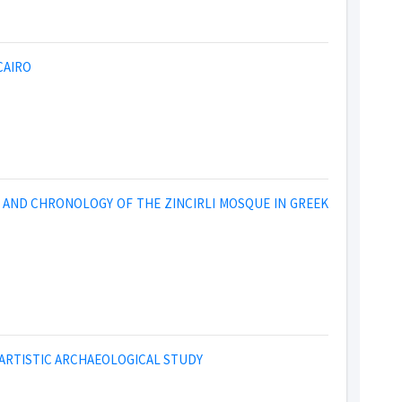
CAIRO
 AND CHRONOLOGY OF THE ZINCIRLI MOSQUE IN GREEK
AN ARTISTIC ARCHAEOLOGICAL STUDY