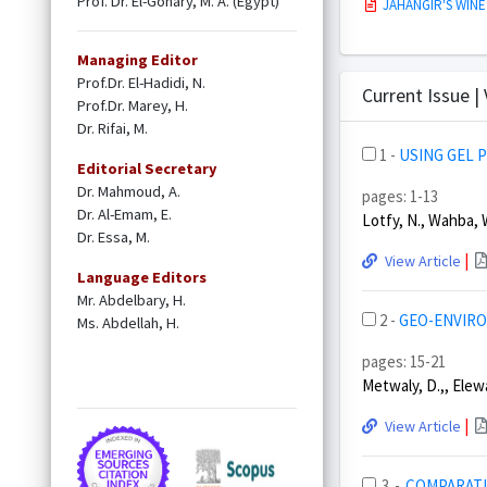
Prof. Dr. El-Gohary, M. A. (Egypt)
JAHANGIR'S WINE
Managing Editor
Prof.Dr. El-Hadidi, N.
Current Issue |
Prof.Dr. Marey, H.
Dr. Rifai, M.
1 -
USING GEL 
Editorial Secretary
Dr. Mahmoud, A.
pages: 1-13
Dr. Al-Emam, E.
Lotfy, N., Wahba, W
Dr. Essa, M.
|
View Article
Language Editors
Mr. Abdelbary, H.
2 -
GEO-ENVIRO
Ms. Abdellah, H.
pages: 15-21
Metwaly, D.,, Elewa
|
View Article
3 -
COMPARATI