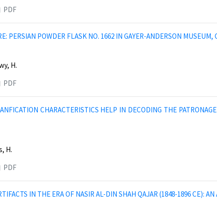
PDF
RE: PERSIAN POWDER FLASK NO. 1662 IN GAYER-ANDERSON MUSEUM, 
wy, H.
PDF
ANFICATION CHARACTERISTICS HELP IN DECODING THE PATRONAGE
, H.
PDF
TIFACTS IN THE ERA OF NASIR AL-DIN SHAH QAJAR (1848-1896 CE): 