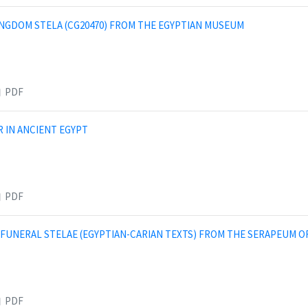
INGDOM STELA (CG20470) FROM THE EGYPTIAN MUSEUM
PDF
 IN ANCIENT EGYPT
PDF
 FUNERAL STELAE (EGYPTIAN-CARIAN TEXTS) FROM THE SERAPEUM O
PDF