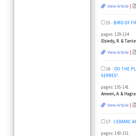
|
View Article
15 -
BIRD OF FI
pages: 129-134
Elsiedy, R. & Tanta
|
View Article
16 -
DO THE PL
SERRES?
pages: 135-141
Ameen, A. & Hagras
|
View Article
17 -
CERAMIC AR
pages: 143-151