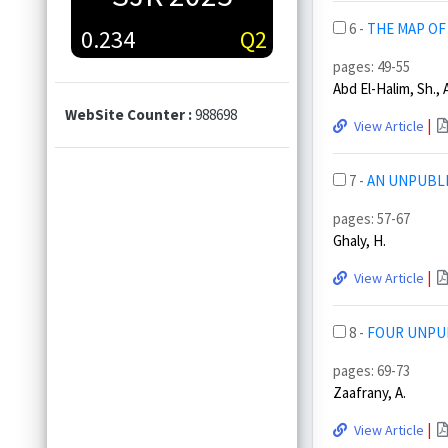
6 -
THE MAP OF
0.234
Q2
pages: 49-55
Abd El-Halim, Sh., 
WebSite Counter :
988698
|
View Article
7 -
AN UNPUBLI
pages: 57-67
Ghaly, H.
|
View Article
8 -
FOUR UNPUB
pages: 69-73
Zaafrany, A.
|
View Article