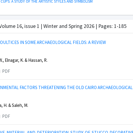
 CUPS: A STUDY OF THE ARTISTIC STYLES AND SYMBOLISM
 Volume 16, issue 1 | Winter and Spring 2026 | Pages: 1-185
POULTICES IN SOME ARCHAEOLOGICAL FIELDS: A REVIEW
., Elnagar, K. & Hassan, R.
PDF
NMENTAL FACTORS THREATENING THE OLD CAIRO ARCHAEOLOGICAL 
, H. & Saleh, M.
PDF
VE MATERIAL AND DETERIORATION STUDY OF STUCCO DECORATIV