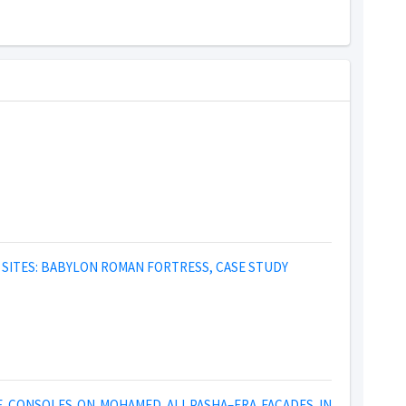
SITES: BABYLON ROMAN FORTRESS, CASE STUDY
E CONSOLES ON MOHAMED ALI PASHA–ERA FACADES IN