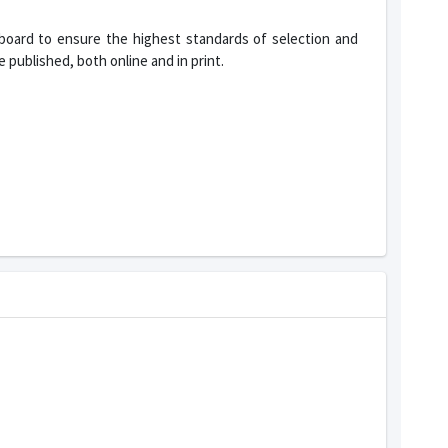
 board to ensure the highest standards of selection and
 published, both online and in print.