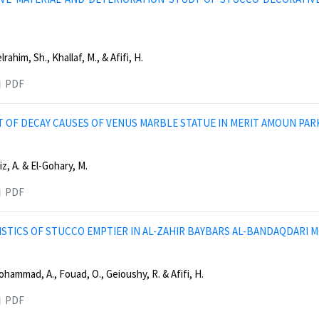
ahim, Sh., Khallaf, M., & Afifi, H.
PDF
 OF DECAY CAUSES OF VENUS MARBLE STATUE IN MERIT AMOUN PAR
z, A. & El-Gohary, M.
PDF
STICS OF STUCCO EMPTIER IN AL-ZAHIR BAYBARS AL-BANDAQDARI M
hammad, A., Fouad, O., Geioushy, R. & Afifi, H.
PDF