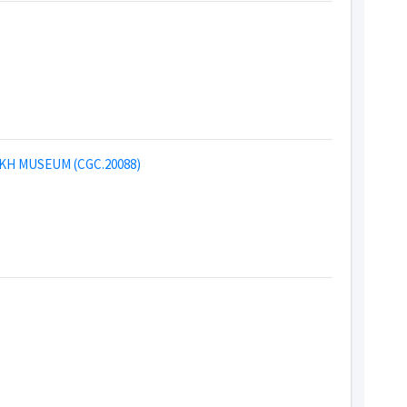
KH MUSEUM (CGC.20088)