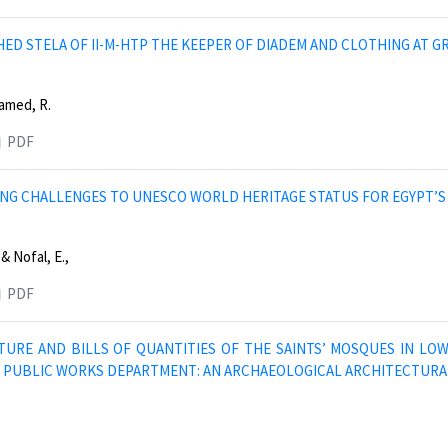
ED STELA OF II-M-HTP THE KEEPER OF DIADEM AND CLOTHING AT GR
amed, R.
PDF
NG CHALLENGES TO UNESCO WORLD HERITAGE STATUS FOR EGYPT’S 
 & Nofal, E.,
PDF
TURE AND BILLS OF QUANTITIES OF THE SAINTS’ MOSQUES IN LO
E PUBLIC WORKS DEPARTMENT: AN ARCHAEOLOGICAL ARCHITECTURA