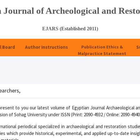
 Journal of Archeological and Resto
EJARS (Established 2011)
l Board
Author Instructions
Publication Ethics &
S
Malpractice Statement
EJ
earchers,
present to you our latest volume of Egyptian Journal Archaeological a
ion of Sohag University under ISSN (Print: 2090-4932 / Online: 2090-4940
national periodical specialized in archaeological and restoration studi
ies which provide historical, experimental, and applied up-to-date insigh