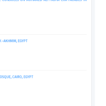
K –AKHMIM, EGYPT
OSQUE, CAIRO, EGYPT