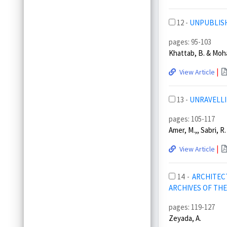
12 -
UNPUBLISH
pages: 95-103
Khattab, B. & Moh
|
View Article
13 -
UNRAVELLI
pages: 105-117
Amer, M.,, Sabri, R.
|
View Article
14 -
ARCHITEC
ARCHIVES OF TH
pages: 119-127
Zeyada, A.