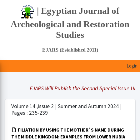
| Egyptian Journal of
Archeological and Restoration
Studies
EJARS (Established 2011)
Login
EJARS Will Publish the Second Special Issue Under
Volume 14 ,issue 2 | Summer and Autumn 2024 |
Pages : 235-239
FILIATION BY USING THE MOTHER`S NAME DURING
THE MIDDLE KINGDOM: EXAMPLES FROM LOWER NUBIA