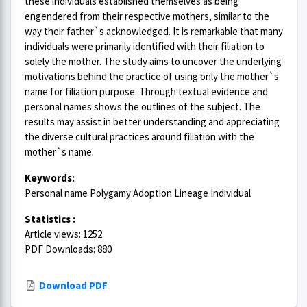
these individuals established themselves as being
engendered from their respective mothers, similar to the
way their father`s acknowledged. It is remarkable that many
individuals were primarily identified with their filiation to
solely the mother. The study aims to uncover the underlying
motivations behind the practice of using only the mother`s
name for filiation purpose. Through textual evidence and
personal names shows the outlines of the subject. The
results may assist in better understanding and appreciating
the diverse cultural practices around filiation with the
mother`s name.
Keywords:
Personal name Polygamy Adoption Lineage Individual
Statistics :
Article views: 1252
PDF Downloads: 880
Download PDF