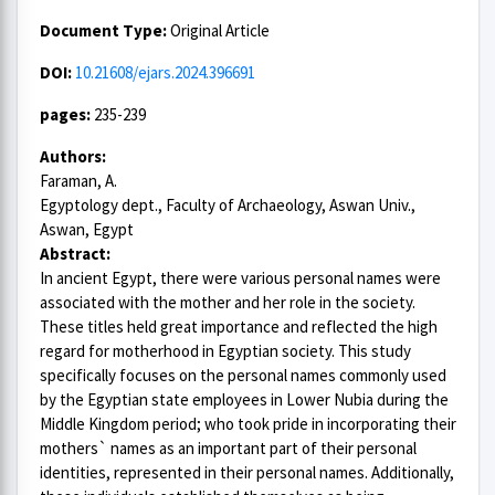
Document Type:
Original Article
DOI:
10.21608/ejars.2024.396691
pages:
235-239
Authors:
Faraman, A.
Egyptology dept., Faculty of Archaeology, Aswan Univ.,
Aswan, Egypt
Abstract:
In ancient Egypt, there were various personal names were
associated with the mother and her role in the society.
These titles held great importance and reflected the high
regard for motherhood in Egyptian society. This study
specifically focuses on the personal names commonly used
by the Egyptian state employees in Lower Nubia during the
Middle Kingdom period; who took pride in incorporating their
mothers` names as an important part of their personal
identities, represented in their personal names. Additionally,