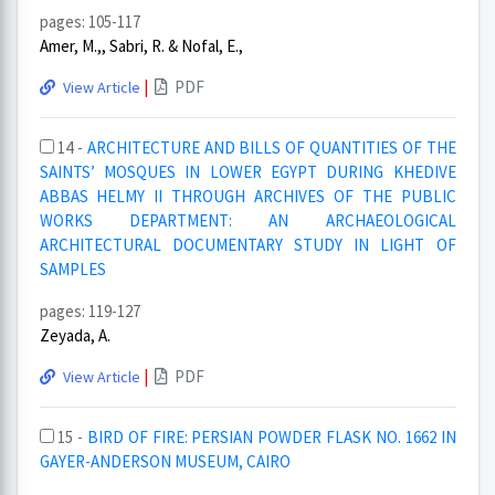
pages: 105-117
Amer, M.,, Sabri, R. & Nofal, E.,
|
PDF
View Article
14 -
ARCHITECTURE AND BILLS OF QUANTITIES OF THE
SAINTS’ MOSQUES IN LOWER EGYPT DURING KHEDIVE
ABBAS HELMY II THROUGH ARCHIVES OF THE PUBLIC
WORKS DEPARTMENT: AN ARCHAEOLOGICAL
ARCHITECTURAL DOCUMENTARY STUDY IN LIGHT OF
SAMPLES
pages: 119-127
Zeyada, A.
|
PDF
View Article
15 -
BIRD OF FIRE: PERSIAN POWDER FLASK NO. 1662 IN
GAYER-ANDERSON MUSEUM, CAIRO