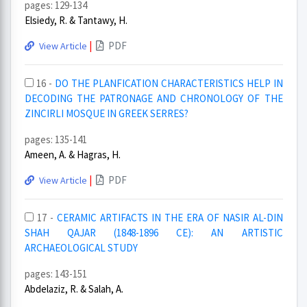
pages: 129-134
Elsiedy, R. & Tantawy, H.
|
PDF
View Article
16 -
DO THE PLANFICATION CHARACTERISTICS HELP IN
DECODING THE PATRONAGE AND CHRONOLOGY OF THE
ZINCIRLI MOSQUE IN GREEK SERRES?
pages: 135-141
Ameen, A. & Hagras, H.
|
PDF
View Article
17 -
CERAMIC ARTIFACTS IN THE ERA OF NASIR AL-DIN
SHAH QAJAR (1848-1896 CE): AN ARTISTIC
ARCHAEOLOGICAL STUDY
pages: 143-151
Abdelaziz, R. & Salah, A.