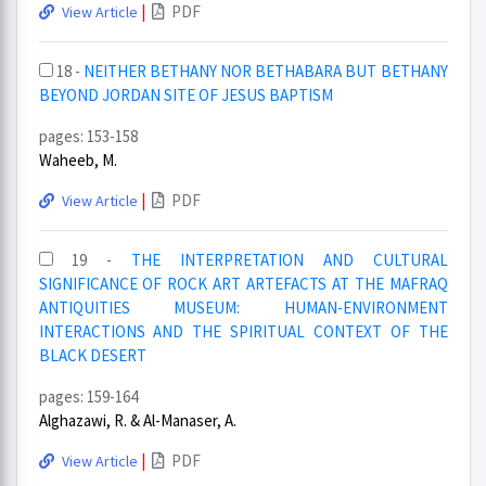
|
PDF
View Article
18 -
NEITHER BETHANY NOR BETHABARA BUT BETHANY
BEYOND JORDAN SITE OF JESUS BAPTISM
pages: 153-158
Waheeb, M.
|
PDF
View Article
19 -
THE INTERPRETATION AND CULTURAL
SIGNIFICANCE OF ROCK ART ARTEFACTS AT THE MAFRAQ
ANTIQUITIES MUSEUM: HUMAN-ENVIRONMENT
INTERACTIONS AND THE SPIRITUAL CONTEXT OF THE
BLACK DESERT
pages: 159-164
Alghazawi, R. & Al-Manaser, A.
|
PDF
View Article