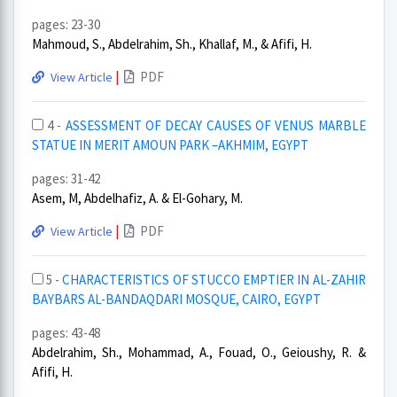
pages: 23-30
Mahmoud, S., Abdelrahim, Sh., Khallaf, M., & Afifi, H.
|
PDF
View Article
4 -
ASSESSMENT OF DECAY CAUSES OF VENUS MARBLE
STATUE IN MERIT AMOUN PARK –AKHMIM, EGYPT
pages: 31-42
Asem, M, Abdelhafiz, A. & El-Gohary, M.
|
PDF
View Article
5 -
CHARACTERISTICS OF STUCCO EMPTIER IN AL-ZAHIR
BAYBARS AL-BANDAQDARI MOSQUE, CAIRO, EGYPT
pages: 43-48
Abdelrahim, Sh., Mohammad, A., Fouad, O., Geioushy, R. &
Afifi, H.