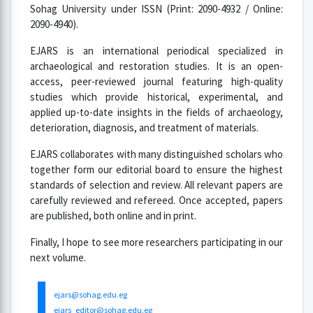
Sohag University under ISSN (Print: 2090-4932 / Online:
2090-4940).
EJARS is an international periodical specialized in
archaeological and restoration studies. It is an open-
access, peer-reviewed journal featuring high-quality
studies which provide historical, experimental, and
applied up-to-date insights in the fields of archaeology,
deterioration, diagnosis, and treatment of materials.
EJARS collaborates with many distinguished scholars who
together form our editorial board to ensure the highest
standards of selection and review. All relevant papers are
carefully reviewed and refereed. Once accepted, papers
are published, both online and in print.
Finally, I hope to see more researchers participating in our
next volume.
ejars@sohag.edu.eg
ejars_editor@sohag.edu.eg