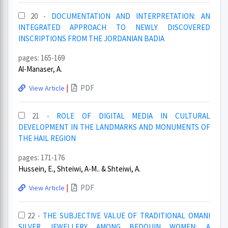
20 -
DOCUMENTATION AND INTERPRETATION: AN
INTEGRATED APPROACH TO NEWLY DISCOVERED
INSCRIPTIONS FROM THE JORDANIAN BADIA
pages: 165-169
Al-Manaser, A.
|
PDF
View Article
21 -
ROLE OF DIGITAL MEDIA IN CULTURAL
DEVELOPMENT IN THE LANDMARKS AND MONUMENTS OF
THE HAIL REGION
pages: 171-176
Hussein, E., Shteiwi, A-M.. & Shteiwi, A.
|
PDF
View Article
22 -
THE SUBJECTIVE VALUE OF TRADITIONAL OMANI
SILVER JEWELLERY AMONG BEDOUIN WOMEN: A