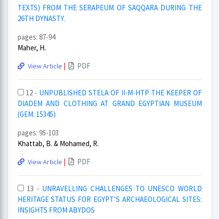
TEXTS) FROM THE SERAPEUM OF SAQQARA DURING THE
26TH DYNASTY.
pages: 87-94
Maher, H.
|
PDF
View Article
12 -
UNPUBLISHED STELA OF II-M-HTP THE KEEPER OF
DIADEM AND CLOTHING AT GRAND EGYPTIAN MUSEUM
(GEM. 15345)
pages: 95-103
Khattab, B. & Mohamed, R.
|
PDF
View Article
13 -
UNRAVELLING CHALLENGES TO UNESCO WORLD
HERITAGE STATUS FOR EGYPT’S ARCHAEOLOGICAL SITES:
INSIGHTS FROM ABYDOS