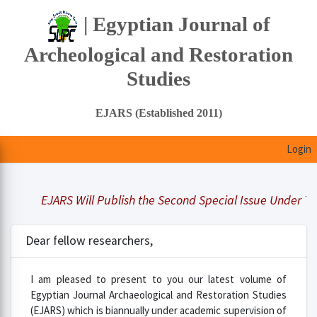
| Egyptian Journal of
Archeological and Restoration
Studies
EJARS (Established 2011)
Login
EJARS Will Publish the Second Special Issue Under Title 
Dear fellow researchers,
I am pleased to present to you our latest volume of
Egyptian Journal Archaeological and Restoration Studies
(EJARS) which is biannually under academic supervision of