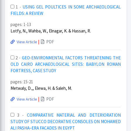
1 -
USING GEL POULTICES IN SOME ARCHAEOLOGICAL
FIELDS: A REVIEW
pages: 1-13
Lotfy, N., Wahba, W., Elnagar, K. & Hassan, R.
|
PDF
View Article
2 -
GEO-ENVIRONMENTAL FACTORS THREATENING THE
OLD CAIRO ARCHAEOLOGICAL SITES: BABYLON ROMAN
FORTRESS, CASE STUDY
pages: 15-21
Metwaly, D.,, Elewa, H. & Saleh, M.
|
PDF
View Article
3 -
COMPARATIVE MATERIAL AND DETERIORATION
STUDY OF STUCCO DECORATIVE CONSOLES ON MOHAMED
ALI PASHA–ERA FACADES IN EGYPT