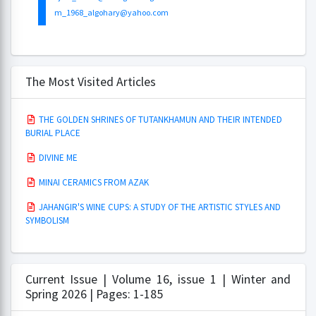
m_1968_algohary@yahoo.com
The Most Visited Articles
THE GOLDEN SHRINES OF TUTANKHAMUN AND THEIR INTENDED
BURIAL PLACE
DIVINE ME
MINAI CERAMICS FROM AZAK
JAHANGIR'S WINE CUPS: A STUDY OF THE ARTISTIC STYLES AND
SYMBOLISM
Current Issue | Volume 16, issue 1 | Winter and
Spring 2026 | Pages: 1-185