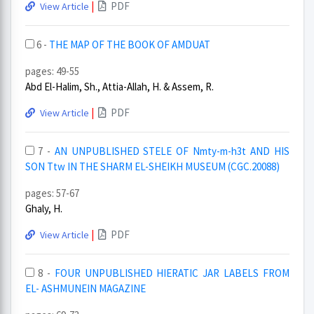
|
PDF
View Article
6 -
THE MAP OF THE BOOK OF AMDUAT
pages: 49-55
Abd El-Halim, Sh., Attia-Allah, H. & Assem, R.
|
PDF
View Article
7 -
AN UNPUBLISHED STELE OF Nmty-m-h3t AND HIS
SON Ttw IN THE SHARM EL-SHEIKH MUSEUM (CGC.20088)
pages: 57-67
Ghaly, H.
|
PDF
View Article
8 -
FOUR UNPUBLISHED HIERATIC JAR LABELS FROM
EL- ASHMUNEIN MAGAZINE