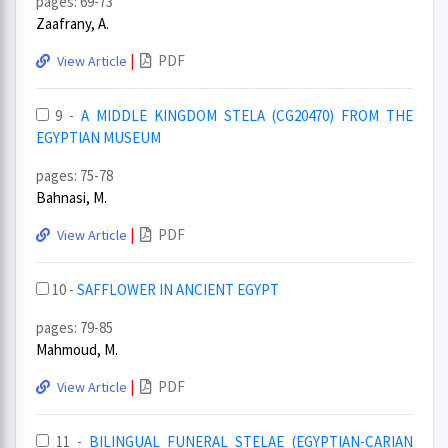
pages: 69-73
Zaafrany, A.
|
PDF
View Article
9 -
A MIDDLE KINGDOM STELA (CG20470) FROM THE
EGYPTIAN MUSEUM
pages: 75-78
Bahnasi, M.
|
PDF
View Article
10 -
SAFFLOWER IN ANCIENT EGYPT
pages: 79-85
Mahmoud, M.
|
PDF
View Article
11 -
BILINGUAL FUNERAL STELAE (EGYPTIAN-CARIAN