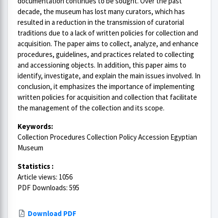
documentation continues to be sought. Over the past
decade, the museum has lost many curators, which has
resulted in a reduction in the transmission of curatorial
traditions due to a lack of written policies for collection and
acquisition. The paper aims to collect, analyze, and enhance
procedures, guidelines, and practices related to collecting
and accessioning objects. In addition, this paper aims to
identify, investigate, and explain the main issues involved. In
conclusion, it emphasizes the importance of implementing
written policies for acquisition and collection that facilitate
the management of the collection and its scope.
Keywords:
Collection Procedures Collection Policy Accession Egyptian
Museum
Statistics :
Article views: 1056
PDF Downloads: 595
Download PDF