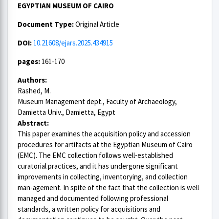
EGYPTIAN MUSEUM OF CAIRO
Document Type:
Original Article
DOI:
10.21608/ejars.2025.434915
pages:
161-170
Authors:
Rashed, M.
Museum Management dept., Faculty of Archaeology,
Damietta Univ., Damietta, Egypt
Abstract:
This paper examines the acquisition policy and accession
procedures for artifacts at the Egyptian Museum of Cairo
(EMC). The EMC collection follows well-established
curatorial practices, and it has undergone significant
improvements in collecting, inventorying, and collection
man-agement. In spite of the fact that the collection is well
managed and documented following professional
standards, a written policy for acquisitions and