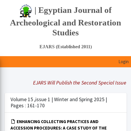
| Egyptian Journal of
Archeological and Restoration
Studies
EJARS (Established 2011)
Login
EJARS Will Publish the Second Special Issue Und
Volume 15 ,issue 1 | Winter and Spring 2025 |
Pages : 161-170
ENHANCING COLLECTING PRACTICES AND
ACCESSION PROCEDURES: A CASE STUDY OF THE