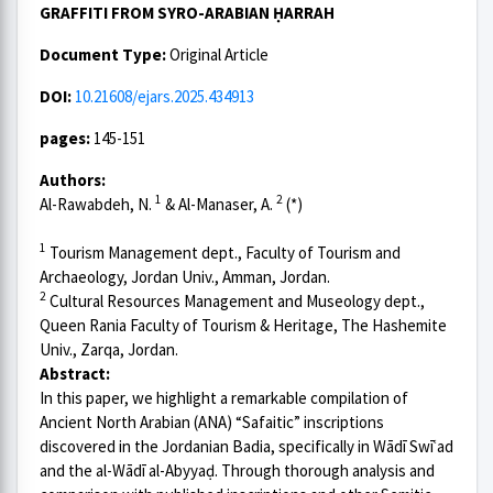
GRAFFITI FROM SYRO-ARABIAN ḤARRAH
Document Type:
Original Article
DOI:
10.21608/ejars.2025.434913
pages:
145-151
Authors:
1
2
Al-Rawabdeh, N.
& Al-Manaser, A.
(*)
1
Tourism Management dept., Faculty of Tourism and
Archaeology, Jordan Univ., Amman, Jordan.
2
Cultural Resources Management and Museology dept.,
Queen Rania Faculty of Tourism & Heritage, The Hashemite
Univ., Zarqa, Jordan.
Abstract:
In this paper, we highlight a remarkable compilation of
Ancient North Arabian (ANA) “Safaitic” inscriptions
discovered in the Jordanian Badia, specifically in Wādī Swīʿad
and the al-Wādī al-Abyyaḍ. Through thorough analysis and