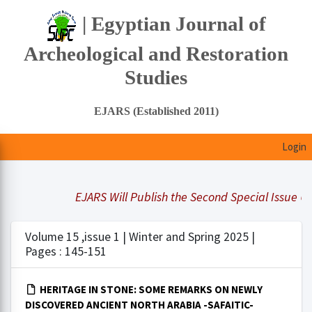
| Egyptian Journal of
Archeological and Restoration
Studies
EJARS (Established 2011)
Login
EJARS Will Publish the Second Special Issue Und
Volume 15 ,issue 1 | Winter and Spring 2025 |
Pages : 145-151
HERITAGE IN STONE: SOME REMARKS ON NEWLY
DISCOVERED ANCIENT NORTH ARABIA -SAFAITIC-