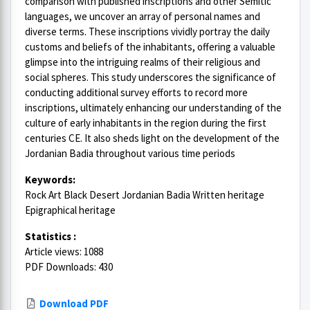
comparison with published inscriptions and other Semitic
languages, we uncover an array of personal names and
diverse terms. These inscriptions vividly portray the daily
customs and beliefs of the inhabitants, offering a valuable
glimpse into the intriguing realms of their religious and
social spheres. This study underscores the significance of
conducting additional survey efforts to record more
inscriptions, ultimately enhancing our understanding of the
culture of early inhabitants in the region during the first
centuries CE. It also sheds light on the development of the
Jordanian Badia throughout various time periods
Keywords:
Rock Art Black Desert Jordanian Badia Written heritage
Epigraphical heritage
Statistics :
Article views: 1088
PDF Downloads: 430
Download PDF