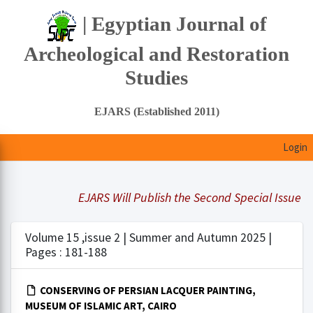
| Egyptian Journal of
Archeological and Restoration
Studies
EJARS (Established 2011)
Login
EJARS Will Publish the Second Special Issue Und
Volume 15 ,issue 2 | Summer and Autumn 2025 |
Pages : 181-188
CONSERVING OF PERSIAN LACQUER PAINTING,
MUSEUM OF ISLAMIC ART, CAIRO