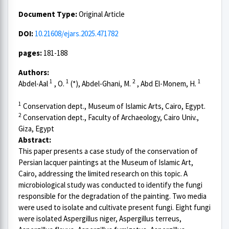
Document Type:
Original Article
DOI:
10.21608/ejars.2025.471782
pages:
181-188
Authors:
1
1
2
1
Abdel-Aal
, O.
(*), Abdel-Ghani, M.
, Abd El-Monem, H.
1
Conservation dept., Museum of Islamic Arts, Cairo, Egypt.
2
Conservation dept., Faculty of Archaeology, Cairo Univ.,
Giza, Egypt
Abstract:
This paper presents a case study of the conservation of
Persian lacquer paintings at the Museum of Islamic Art,
Cairo, addressing the limited research on this topic. A
microbiological study was conducted to identify the fungi
responsible for the degradation of the painting. Two media
were used to isolate and cultivate present fungi. Eight fungi
were isolated Aspergillus niger, Aspergillus terreus,