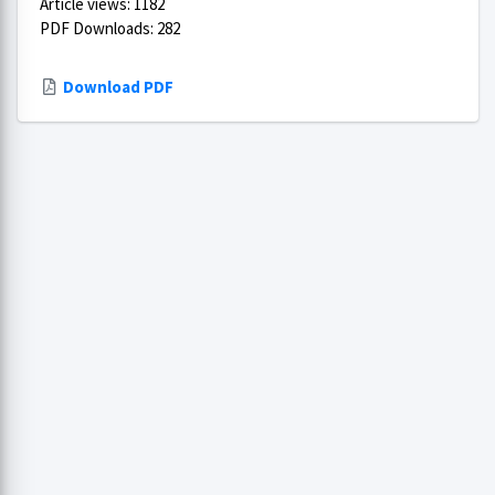
Article views: 1182
PDF Downloads: 282
Download PDF