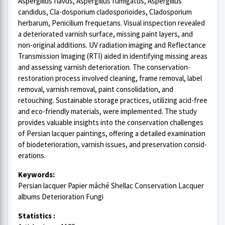
Aspergillus flavus, Aspergillus fumigatus, Aspergillus
candidus, Cla-dosporium cladosporioides, Cladosporium
herbarum, Penicilium frequetans. Visual inspection revealed
a deteriorated varnish surface, missing paint layers, and
non-original additions. UV radiation imaging and Reflectance
Transmission Imaging (RTI) aided in identifying missing areas
and assessing varnish deterioration. The conservation-
restoration process involved cleaning, frame removal, label
removal, varnish removal, paint consolidation, and
retouching. Sustainable storage practices, utilizing acid-free
and eco-friendly materials, were implemented. The study
provides valuable insights into the conservation challenges
of Persian lacquer paintings, offering a detailed examination
of biodeterioration, varnish issues, and preservation consid-
erations.
Keywords:
Persian lacquer Papier mâché Shellac Conservation Lacquer
albums Deterioration Fungi
Statistics :