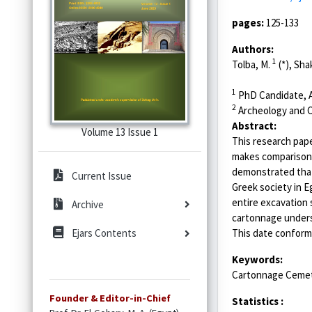
pages:
125-133
Authors:
1
Tolba, M.
(*), Sha
1
PhD Candidate, Ar
2
Archeology and Civ
Abstract:
Volume 13 Issue 1
This research pape
makes comparisons
demonstrated that 
Current Issue
Greek society in E
entire excavation
Archive
cartonnage unders
This date conforms
Ejars Contents
Keywords:
Cartonnage Cemete
Founder & Editor-in-Chief
Statistics :