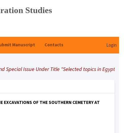
ration Studies
ubmit Manuscript
Contacts
Login
pecial Issue Under Title "Selected topics in Egyptology"
HE EXCAVATIONS OF THE SOUTHERN CEMETERY AT