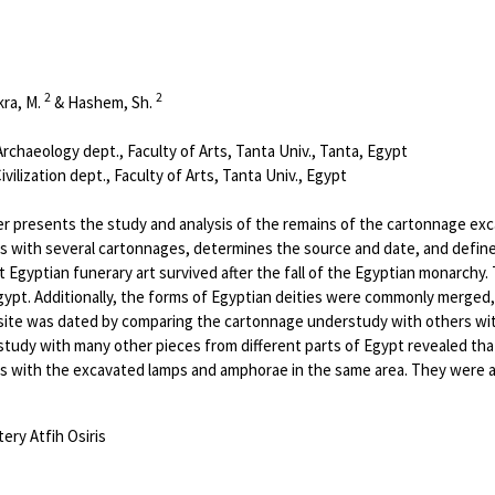
2
2
kra, M.
& Hashem, Sh.
chaeology dept., Faculty of Arts, Tanta Univ., Tanta, Egypt
ilization dept., Faculty of Arts, Tanta Univ., Egypt
r presents the study and analysis of the remains of the cartonnage excav
 with several cartonnages, determines the source and date, and defines
Egyptian funerary art survived after the fall of the Egyptian monarchy. 
gypt. Additionally, the forms of Egyptian deities were commonly merged,
 site was dated by comparing the cartonnage understudy with others wit
tudy with many other pieces from different parts of Egypt revealed tha
 with the excavated lamps and amphorae in the same area. They were al
ry Atfih Osiris