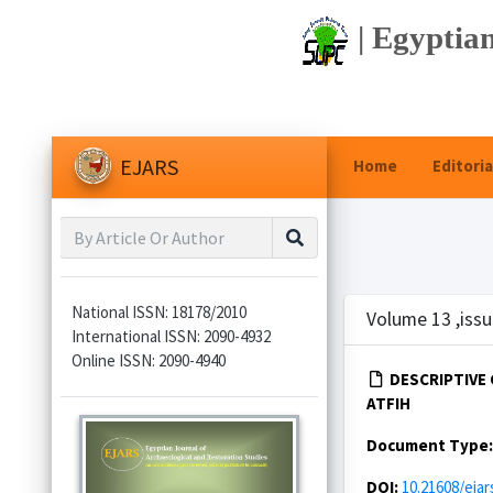
| Egyptian
EJARS
Home
Editoria
National ISSN: 18178/2010
Volume 13 ,issu
International ISSN: 2090-4932
Online ISSN: 2090-4940
DESCRIPTIVE
ATFIH
Document Type
DOI:
10.21608/ejar