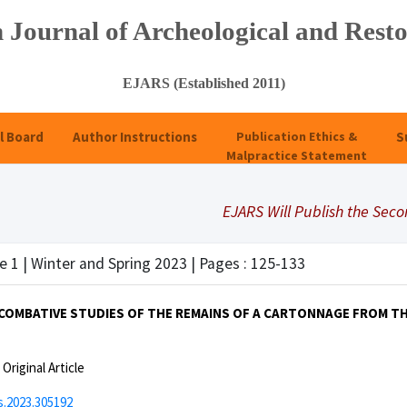
 Journal of Archeological and Resto
EJARS (Established 2011)
l Board
Author Instructions
Publication Ethics &
S
Malpractice Statement
EJARS Will Publish the Second S
e 1 | Winter and Spring 2023 | Pages : 125-133
 COMBATIVE STUDIES OF THE REMAINS OF A CARTONNAGE FROM T
:
Original Article
s.2023.305192