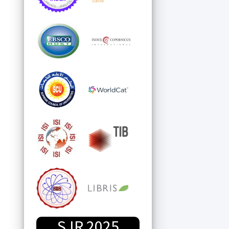
SJR 2025