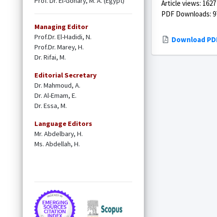
Prof. Dr. El-Gohary, M. A. (Egypt)
Article views: 1627
PDF Downloads: 9
Managing Editor
Prof.Dr. El-Hadidi, N.
Download PD
Prof.Dr. Marey, H.
Dr. Rifai, M.
Editorial Secretary
Dr. Mahmoud, A.
Dr. Al-Emam, E.
Dr. Essa, M.
Language Editors
Mr. Abdelbary, H.
Ms. Abdellah, H.