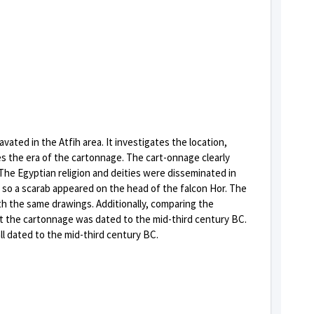
ated in the Atfih area. It investigates the location,
 the era of the cartonnage. The cart-onnage clearly
The Egyptian religion and deities were disseminated in
 so a scarab appeared on the head of the falcon Hor. The
h the same drawings. Additionally, comparing the
t the cartonnage was dated to the mid-third century BC.
l dated to the mid-third century BC.