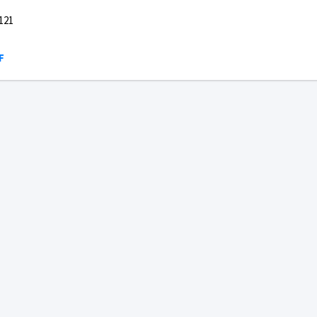
121
F