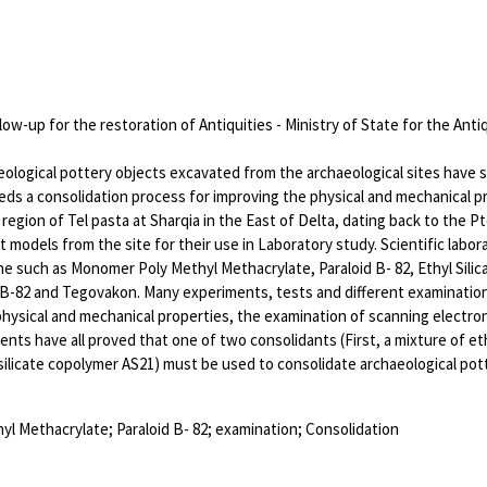
low-up for the restoration of Antiquities - Ministry of State for the Antiq
ological pottery objects excavated from the archaeological sites have 
eds a consolidation process for improving the physical and mechanical 
region of Tel pasta at Sharqia in the East of Delta, dating back to the 
 models from the site for their use in Laboratory study. Scientific labor
e such as Monomer Poly Methyl Methacrylate, Paraloid B- 82, Ethyl Silica
d B-82 and Tegovakon. Many experiments, tests and different examinati
hysical and mechanical properties, the examination of scanning electron 
nts have all proved that one of two consolidants (First, a mixture of eth
 silicate copolymer AS21) must be used to consolidate archaeological pot
yl Methacrylate; Paraloid B- 82; examination; Consolidation