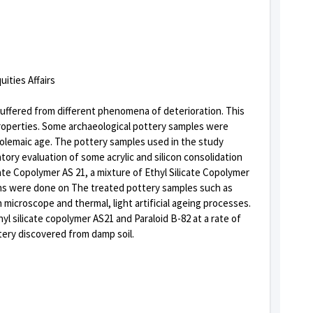
uities Affairs
suffered from different phenomena of deterioration. This
properties. Some archaeological pottery samples were
Ptolemaic age. The pottery samples used in the study
atory evaluation of some acrylic and silicon consolidation
te Copolymer AS 21, a mixture of Ethyl Silicate Copolymer
ons were done on The treated pottery samples such as
microscope and thermal, light artificial ageing processes.
yl silicate copolymer AS21 and Paraloid B-82 at a rate of
tery discovered from damp soil.