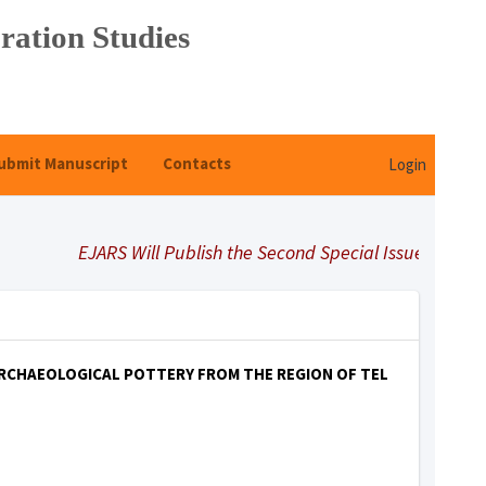
ration Studies
ubmit Manuscript
Contacts
Login
EJARS Will Publish the Second Special Issue Under Title
ARCHAEOLOGICAL POTTERY FROM THE REGION OF TEL