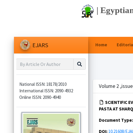
| Egyptian
EJARS
Home
Editoria
National ISSN: 18178/2010
Volume 2 ,issue
International ISSN: 2090-4932
Online ISSN: 2090-4940
SCIENTIFIC 
PASTA AT SHARQI
Document Type
DOI:
10.21608/EJA