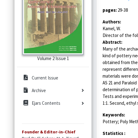
pages:
29-38
Authors:
Kamel, W.
Director of the fol
Abstract:
Many of the archae
kind of pottery ne
Volume 2 Issue 1
obtained from the 
represent different
materials were don
Current Issue
AS 21 and Paraloi
determination of p
Archive
Tests and experime
1:1. Second, ethyl
Ejars Contents
Keywords:
Pottery; Poly Meth
Founder & Editor-in-Chief
Statistics :