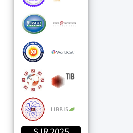
SJR 2025