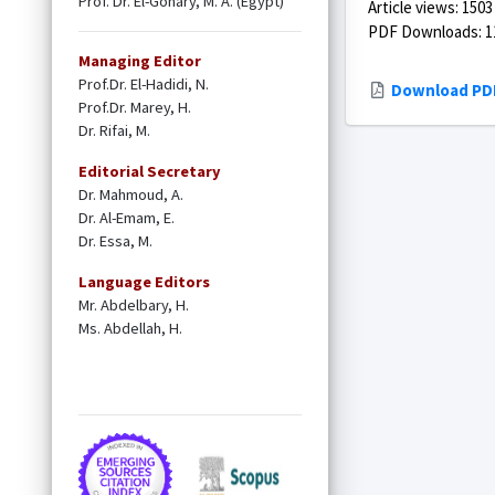
Prof. Dr. El-Gohary, M. A. (Egypt)
Article views: 1503
PDF Downloads: 1
Managing Editor
Prof.Dr. El-Hadidi, N.
Download PD
Prof.Dr. Marey, H.
Dr. Rifai, M.
Editorial Secretary
Dr. Mahmoud, A.
Dr. Al-Emam, E.
Dr. Essa, M.
Language Editors
Mr. Abdelbary, H.
Ms. Abdellah, H.