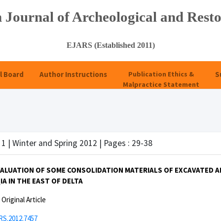
 Journal of Archeological and Resto
EJARS (Established 2011)
l Board
Author Instructions
Publication Ethics &
S
Malpractice Statement
 1 | Winter and Spring 2012 | Pages : 29-38
EVALUATION OF SOME CONSOLIDATION MATERIALS OF EXCAVATED 
A IN THE EAST OF DELTA
:
Original Article
RS.2012.7457