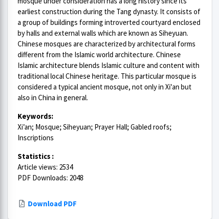
mosque under consideration has a long history since its
earliest construction during the Tang dynasty. It consists of
a group of buildings forming introverted courtyard enclosed
by halls and external walls which are known as Siheyuan.
Chinese mosques are characterized by architectural forms
different from the Islamic world architecture. Chinese
Islamic architecture blends Islamic culture and content with
traditional local Chinese heritage. This particular mosque is
considered a typical ancient mosque, not only in Xi'an but
also in China in general.
Keywords:
Xi’an; Mosque; Siheyuan; Prayer Hall; Gabled roofs;
Inscriptions
Statistics :
Article views: 2534
PDF Downloads: 2048
Download PDF