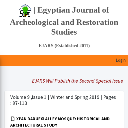
| Egyptian Journal of
Archeological and Restoration
Studies
EJARS (Established 2011)
Login
EJARS Will Publish the Second Special Issue Und
Volume 9 ,issue 1 | Winter and Spring 2019 | Pages
: 97-113
XI’AN DAXUEXI ALLEY MOSQUE: HISTORICAL AND
ARCHITECTURAL STUDY