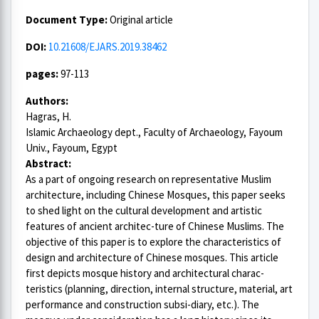
Document Type:
Original article
DOI:
10.21608/EJARS.2019.38462
pages:
97-113
Authors:
Hagras, H.
Islamic Archaeology dept., Faculty of Archaeology, Fayoum
Univ., Fayoum, Egypt
Abstract:
As a part of ongoing research on representative Muslim
architecture, including Chinese Mosques, this paper seeks
to shed light on the cultural development and artistic
features of ancient architec-ture of Chinese Muslims. The
objective of this paper is to explore the characteristics of
design and architecture of Chinese mosques. This article
first depicts mosque history and architectural charac-
teristics (planning, direction, internal structure, material, art
performance and construction subsi-diary, etc.). The