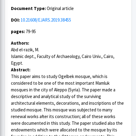
Document Type:
Original article
DOI:
10.21608/EJARS.2019.38455
pages:
79-95
Authors:
Abd el-razik, M.
Islamic dept., Faculty of Archaeology, Cairo Univ., Cairo,
Egypt.
Abstract:
This paper aims to study Ogelbek mosque, which is
considered to be one of the most important Mamluk
mosques in the city of Aleppo (Syria). The paper made a
descriptive and analytical study of the surviving
architectural elements, decorations, and inscriptions of the
studied mosque. This mosque was subjected to many
renewal works after its construction; all of these works
were documented in this study. The paper studied also the
endowments which were allocated to the mosque by its