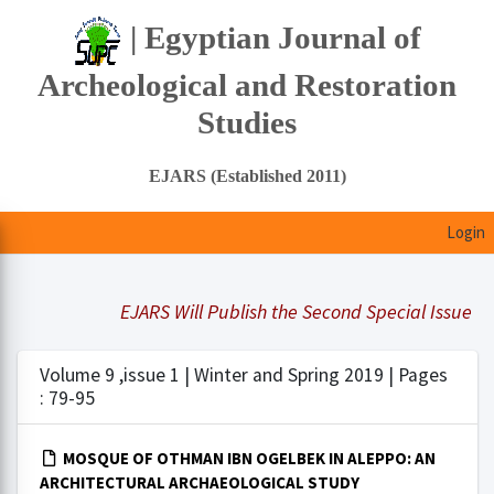
| Egyptian Journal of
Archeological and Restoration
Studies
EJARS (Established 2011)
Login
EJARS Will Publish the Second Special Issue Und
Volume 9 ,issue 1 | Winter and Spring 2019 | Pages
: 79-95
MOSQUE OF OTHMAN IBN OGELBEK IN ALEPPO: AN
ARCHITECTURAL ARCHAEOLOGICAL STUDY