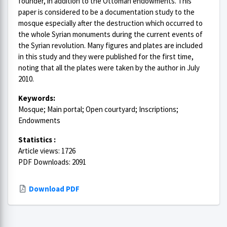
founder, in addition to the Ottoman endowments. This
paper is considered to be a documentation study to the
mosque especially after the destruction which occurred to
the whole Syrian monuments during the current events of
the Syrian revolution. Many figures and plates are included
in this study and they were published for the first time,
noting that all the plates were taken by the author in July
2010.
Keywords:
Mosque; Main portal; Open courtyard; Inscriptions;
Endowments
Statistics :
Article views: 1726
PDF Downloads: 2091
Download PDF