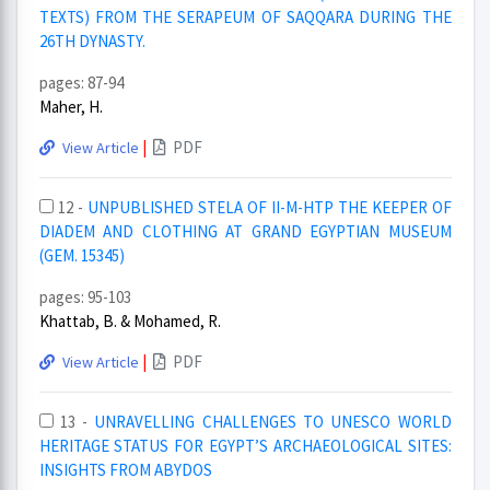
TEXTS) FROM THE SERAPEUM OF SAQQARA DURING THE
26TH DYNASTY.
pages: 87-94
Maher, H.
|
PDF
View Article
12 -
UNPUBLISHED STELA OF II-M-HTP THE KEEPER OF
DIADEM AND CLOTHING AT GRAND EGYPTIAN MUSEUM
(GEM. 15345)
pages: 95-103
Khattab, B. & Mohamed, R.
|
PDF
View Article
13 -
UNRAVELLING CHALLENGES TO UNESCO WORLD
HERITAGE STATUS FOR EGYPT’S ARCHAEOLOGICAL SITES:
INSIGHTS FROM ABYDOS