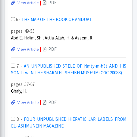
|
PDF
View Article
6 -
THE MAP OF THE BOOK OF AMDUAT
pages: 49-55
Abd El-Halim, Sh., Attia-Allah, H. & Assem, R.
|
PDF
View Article
7 -
AN UNPUBLISHED STELE OF Nmty-m-h3t AND HIS
SON Ttw IN THE SHARM EL-SHEIKH MUSEUM (CGC.20088)
pages: 57-67
Ghaly, H.
|
PDF
View Article
8 -
FOUR UNPUBLISHED HIERATIC JAR LABELS FROM
EL- ASHMUNEIN MAGAZINE