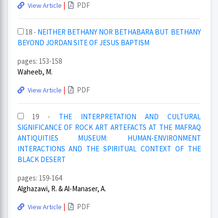
|
PDF
View Article
18 -
NEITHER BETHANY NOR BETHABARA BUT BETHANY
BEYOND JORDAN SITE OF JESUS BAPTISM
pages: 153-158
Waheeb, M.
|
PDF
View Article
19 -
THE INTERPRETATION AND CULTURAL
SIGNIFICANCE OF ROCK ART ARTEFACTS AT THE MAFRAQ
ANTIQUITIES MUSEUM: HUMAN-ENVIRONMENT
INTERACTIONS AND THE SPIRITUAL CONTEXT OF THE
BLACK DESERT
pages: 159-164
Alghazawi, R. & Al-Manaser, A.
|
PDF
View Article