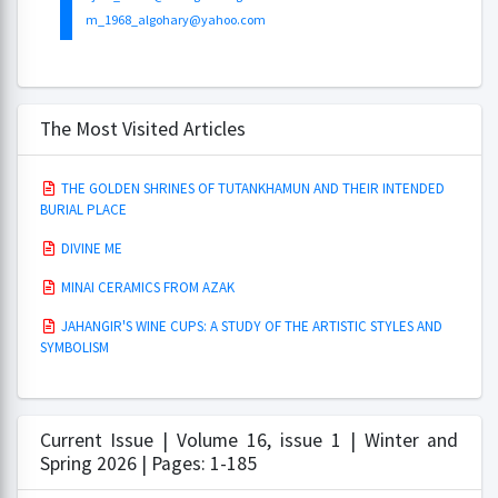
m_1968_algohary@yahoo.com
The Most Visited Articles
THE GOLDEN SHRINES OF TUTANKHAMUN AND THEIR INTENDED
BURIAL PLACE
DIVINE ME
MINAI CERAMICS FROM AZAK
JAHANGIR'S WINE CUPS: A STUDY OF THE ARTISTIC STYLES AND
SYMBOLISM
Current Issue | Volume 16, issue 1 | Winter and
Spring 2026 | Pages: 1-185