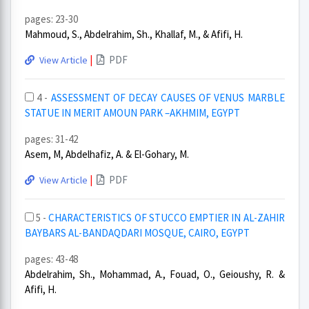
pages: 23-30
Mahmoud, S., Abdelrahim, Sh., Khallaf, M., & Afifi, H.
|
PDF
View Article
4 -
ASSESSMENT OF DECAY CAUSES OF VENUS MARBLE
STATUE IN MERIT AMOUN PARK –AKHMIM, EGYPT
pages: 31-42
Asem, M, Abdelhafiz, A. & El-Gohary, M.
|
PDF
View Article
5 -
CHARACTERISTICS OF STUCCO EMPTIER IN AL-ZAHIR
BAYBARS AL-BANDAQDARI MOSQUE, CAIRO, EGYPT
pages: 43-48
Abdelrahim, Sh., Mohammad, A., Fouad, O., Geioushy, R. &
Afifi, H.