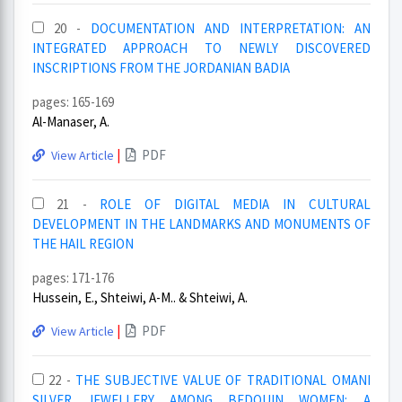
20 -
DOCUMENTATION AND INTERPRETATION: AN
INTEGRATED APPROACH TO NEWLY DISCOVERED
INSCRIPTIONS FROM THE JORDANIAN BADIA
pages: 165-169
Al-Manaser, A.
|
PDF
View Article
21 -
ROLE OF DIGITAL MEDIA IN CULTURAL
DEVELOPMENT IN THE LANDMARKS AND MONUMENTS OF
THE HAIL REGION
pages: 171-176
Hussein, E., Shteiwi, A-M.. & Shteiwi, A.
|
PDF
View Article
22 -
THE SUBJECTIVE VALUE OF TRADITIONAL OMANI
SILVER JEWELLERY AMONG BEDOUIN WOMEN: A