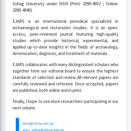
Sohag University under ISSN (Print: 2090-4932 / Online:
2090-4940).
EJARS is an international periodical specialized in
archaeological and restoration studies. It is an open-
access, peer-reviewed journal featuring high-quality
studies which provide historical, experimental, and
applied up-to-date insights in the fields of archaeology,
deterioration, diagnosis, and treatment of materials.
EJARS collaborates with many distinguished scholars who
together form our editorial board to ensure the highest
standards of selection and review. All relevant papers are
carefully reviewed and refereed. Once accepted, papers
are published, both online and in print.
Finally, I hope to see more researchers participating in our
next volume.
ejars@sohag.edu.eg
ejars_editor@sohag.edu.eg