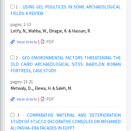
1 -
USING GEL POULTICES IN SOME ARCHAEOLOGICAL
FIELDS: A REVIEW
pages: 1-13
Lotfy, N., Wahba, W., Elnagar, K. & Hassan, R.
|
PDF
View Article
2 -
GEO-ENVIRONMENTAL FACTORS THREATENING THE
OLD CAIRO ARCHAEOLOGICAL SITES: BABYLON ROMAN
FORTRESS, CASE STUDY
pages: 15-21
Metwaly, D.,, Elewa, H. & Saleh, M.
|
PDF
View Article
3 -
COMPARATIVE MATERIAL AND DETERIORATION
STUDY OF STUCCO DECORATIVE CONSOLES ON MOHAMED
ALI PASHA–ERA FACADES IN EGYPT