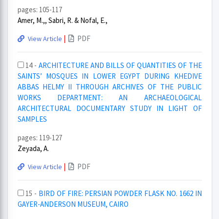
pages: 105-117
Amer, M.,, Sabri, R. & Nofal, E.,
|
PDF
View Article
14 -
ARCHITECTURE AND BILLS OF QUANTITIES OF THE
SAINTS’ MOSQUES IN LOWER EGYPT DURING KHEDIVE
ABBAS HELMY II THROUGH ARCHIVES OF THE PUBLIC
WORKS DEPARTMENT: AN ARCHAEOLOGICAL
ARCHITECTURAL DOCUMENTARY STUDY IN LIGHT OF
SAMPLES
pages: 119-127
Zeyada, A.
|
PDF
View Article
15 -
BIRD OF FIRE: PERSIAN POWDER FLASK NO. 1662 IN
GAYER-ANDERSON MUSEUM, CAIRO