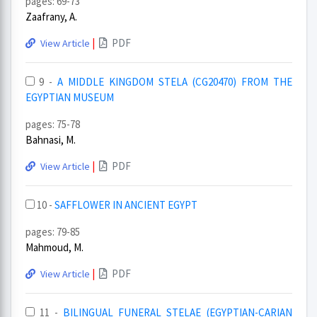
pages: 69-73
Zaafrany, A.
|
PDF
View Article
9 -
A MIDDLE KINGDOM STELA (CG20470) FROM THE
EGYPTIAN MUSEUM
pages: 75-78
Bahnasi, M.
|
PDF
View Article
10 -
SAFFLOWER IN ANCIENT EGYPT
pages: 79-85
Mahmoud, M.
|
PDF
View Article
11 -
BILINGUAL FUNERAL STELAE (EGYPTIAN-CARIAN