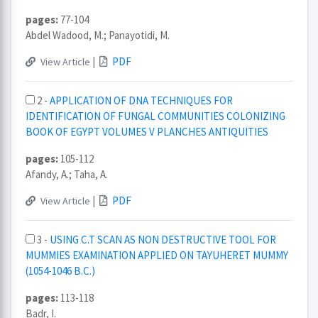
pages:
77-104
Abdel Wadood, M.; Panayotidi, M.
|
PDF
View Article
2 -
APPLICATION OF DNA TECHNIQUES FOR
IDENTIFICATION OF FUNGAL COMMUNITIES COLONIZING
BOOK OF EGYPT VOLUMES V PLANCHES ANTIQUITIES
pages:
105-112
Afandy, A.; Taha, A.
|
PDF
View Article
3 -
USING C.T SCAN AS NON DESTRUCTIVE TOOL FOR
MUMMIES EXAMINATION APPLIED ON TAYUHERET MUMMY
(1054-1046 B.C.)
pages:
113-118
Badr, I.