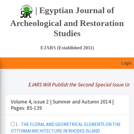
| Egyptian Journal of
Archeological and Restoration
Studies
EJARS (Established 2011)
Login
EJARS Will Publish the Second Special Issue Under
Volume 4, issue 2 | Summer and Autumn 2014 |
Pages: 85-139
1 -
THE FLORAL AND GEOMETRICAL ELEMENTS ON THE
OTTOMAN ARCHITECTURE IN RHODES ISLAND