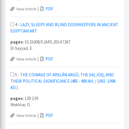
|
PDF
View Article
4 -
LAZY, SLEEPY AND BLIND DOORKEEPERS IN ANCIENT
EGYPTIAN ART
pages:
10.21608/EJARS.2014.7267
El-Sayyad, E.
|
PDF
View Article
5 -
THE COINAGE OF ARSLÂN ARĠÛ, THE SALJÛQ, AND
THEIR POLITICAL SIGNIFICANCE (485 - 490 AH. / 1092 -1096
AD.)
pages:
129-139
Mokhtar, O.
|
PDF
View Article