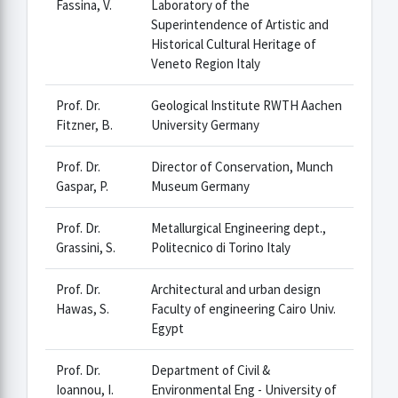
Fassina, V.
Laboratory of the
Superintendence of Artistic and
Historical Cultural Heritage of
Veneto Region Italy
Prof. Dr.
Geological Institute RWTH Aachen
Fitzner, B.
University Germany
Prof. Dr.
Director of Conservation, Munch
Gaspar, P.
Museum Germany
Prof. Dr.
Metallurgical Engineering dept.,
Grassini, S.
Politecnico di Torino Italy
Prof. Dr.
Architectural and urban design
Hawas, S.
Faculty of engineering Cairo Univ.
Egypt
Prof. Dr.
Department of Civil &
Ioannou, I.
Environmental Eng - University of