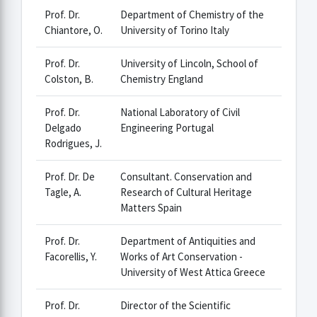
Prof. Dr.
Department of Chemistry of the
Chiantore, O.
University of Torino Italy
Prof. Dr.
University of Lincoln, School of
Colston, B.
Chemistry England
Prof. Dr.
National Laboratory of Civil
Delgado
Engineering Portugal
Rodrigues, J.
Prof. Dr. De
Consultant. Conservation and
Tagle, A.
Research of Cultural Heritage
Matters Spain
Prof. Dr.
Department of Antiquities and
Facorellis, Y.
Works of Art Conservation -
University of West Attica Greece
Prof. Dr.
Director of the Scientific