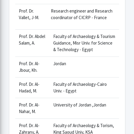
Prof. Dr.
Research engineer and Research
Vallet, J-M.
coordinator of CICRP - France
Prof. Dr. Abdel
Faculty of Archaeology & Tourism
Salam, A.
Guidance, Misr Univ. for Science
& Technology - Egypt
Prof. Dr. Al-
Jordan
Jbour, Kh.
Prof. Dr. Al-
Faculty of Archaeology-Cairo
Hadad, M.
Univ. - Egypt
Prof. Dr. Al-
University of Jordan ,Jordan
Nahar, M.
Prof. Dr. Al-
Faculty of Archaeology & Torism,
Zahrany, A.
King Saoud Univ, KSA