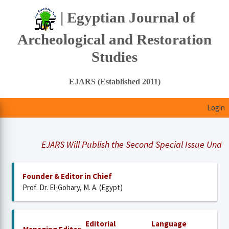
| Egyptian Journal of
Archeological and Restoration
Studies
EJARS (Established 2011)
Login
EJARS Will Publish the Second Special Issue Under Tit
Founder & Editor in Chief
Prof. Dr. El-Gohary, M. A. (Egypt)
Editorial
Language