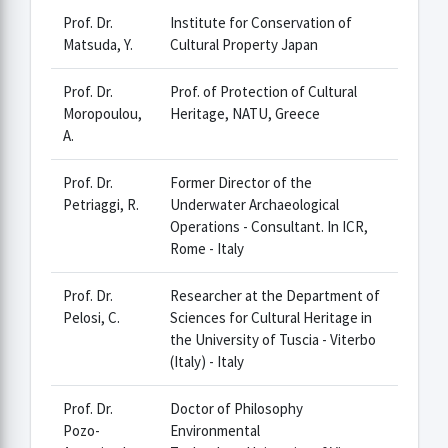
Prof. Dr.
Institute for Conservation of
Matsuda, Y.
Cultural Property Japan
Prof. Dr.
Prof. of Protection of Cultural
Moropoulou,
Heritage, NATU, Greece
A.
Prof. Dr.
Former Director of the
Petriaggi, R.
Underwater Archaeological
Operations - Consultant. In ICR,
Rome - Italy
Prof. Dr.
Researcher at the Department of
Pelosi, C.
Sciences for Cultural Heritage in
the University of Tuscia - Viterbo
(Italy) - Italy
Prof. Dr.
Doctor of Philosophy
Pozo-
Environmental