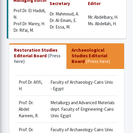
Managing Editor
Secretary
Editor
Prof.Dr. El-Hadidi,
Dr. Mahmoud, A.
N.
Mr. Abdelbary, H.
Dr. Al-Emam, E.
Prof.Dr. Marey, H.
Ms. Abdellah, H.
Dr. Essa, M.
Dr. Rifai, M.
Restoration Studies
Archaeological
Editorial Board
(Press
Studies Editorial
here)
Board
(Press here)
Prof.Dr. Afifi,
Faculty of Archaeology-Cairo Univ.
H.
- Egypt
Prof. Dr.
Metallurgy and Advanced Materials
Abdel
dept. Faculty of Engineering-Cairo
Kareem, R.
Univ. Egypt
Prof. Dr.
Faculty of Archaeology-Cairo Univ.