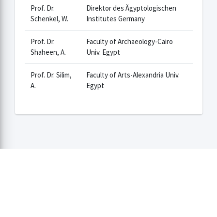
Prof. Dr.
Direktor des Ägyptologischen
Schenkel, W.
Institutes Germany
Prof. Dr.
Faculty of Archaeology-Cairo
Shaheen, A.
Univ. Egypt
Prof. Dr. Silim,
Faculty of Arts-Alexandria Univ.
A.
Egypt