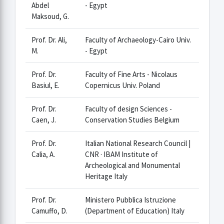
Abdel
- Egypt
Maksoud, G.
Prof. Dr. Ali,
Faculty of Archaeology-Cairo Univ.
M.
- Egypt
Prof. Dr.
Faculty of Fine Arts - Nicolaus
Basiul, E.
Copernicus Univ. Poland
Prof. Dr.
Faculty of design Sciences -
Caen, J.
Conservation Studies Belgium
Prof. Dr.
Italian National Research Council |
Calia, A.
CNR · IBAM Institute of
Archeological and Monumental
Heritage Italy
Prof. Dr.
Ministero Pubblica Istruzione
Camuffo, D.
(Department of Education) Italy