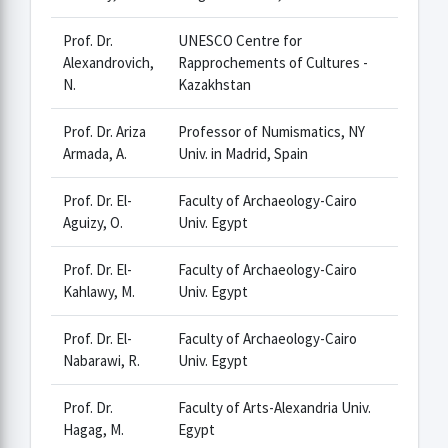
Prof. Dr.
UNESCO Centre for
Alexandrovich,
Rapprochements of Cultures -
N.
Kazakhstan
Prof. Dr. Ariza
Professor of Numismatics, NY
Armada, A.
Univ. in Madrid, Spain
Prof. Dr. El-
Faculty of Archaeology-Cairo
Aguizy, O.
Univ. Egypt
Prof. Dr. El-
Faculty of Archaeology-Cairo
Kahlawy, M.
Univ. Egypt
Prof. Dr. El-
Faculty of Archaeology-Cairo
Nabarawi, R.
Univ. Egypt
Prof. Dr.
Faculty of Arts-Alexandria Univ.
Hagag, M.
Egypt