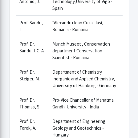
Antonio, J.
Technology,University of Vigo -
Spain
Prof. Sandu,
"Alexandru Ioan Cuza" Iasi,
I.
Romania - Romania
Prof. Dr.
Munch Museet , Conservation
Sandu, I. C. A.
department Conservation
Scientist - Romania
Prof. Dr.
Department of Chemistry
Steiger, M.
Inorganic and Applied Chemistry,
University of Hamburg - Germany
Prof. Dr.
Pro-Vice Chancellor of Mahatma
Thomas, S.
Gandhi University - India
Prof. Dr.
Department of Engineering
Torok, A.
Geology and Geotechnics -
Hungary