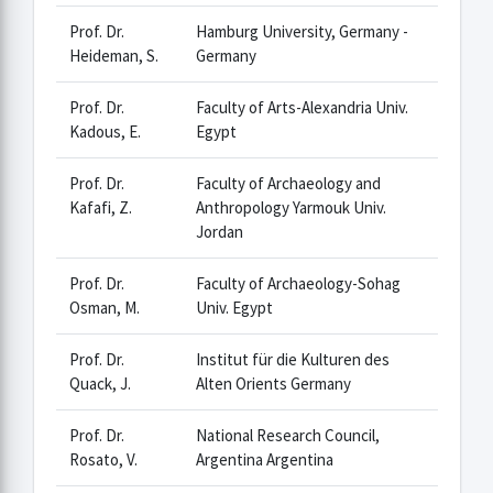
Prof. Dr.
Hamburg University, Germany -
Heideman, S.
Germany
Prof. Dr.
Faculty of Arts-Alexandria Univ.
Kadous, E.
Egypt
Prof. Dr.
Faculty of Archaeology and
Kafafi, Z.
Anthropology Yarmouk Univ.
Jordan
Prof. Dr.
Faculty of Archaeology-Sohag
Osman, M.
Univ. Egypt
Prof. Dr.
Institut für die Kulturen des
Quack, J.
Alten Orients Germany
Prof. Dr.
National Research Council,
Rosato, V.
Argentina Argentina