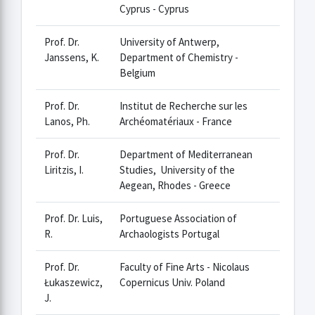
Cyprus - Cyprus
Prof. Dr.
University of Antwerp,
Janssens, K.
Department of Chemistry -
Belgium
Prof. Dr.
Institut de Recherche sur les
Lanos, Ph.
Archéomatériaux - France
Prof. Dr.
Department of Mediterranean
Liritzis, I.
Studies, University of the
Aegean, Rhodes - Greece
Prof. Dr. Luis,
Portuguese Association of
R.
Archaologists Portugal
Prof. Dr.
Faculty of Fine Arts - Nicolaus
Łukaszewicz,
Copernicus Univ. Poland
J.