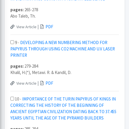
pages:
265-278
Abo Taleb, Th.
|
PDF
View Article
9 -
DEVELOPING A NEW NUMBERING METHOD FOR
PAPYRUS THROUGH USING CO2 MACHINE AND U.V LASER
PRINTER
pages:
279-284
Khalil, H.(*), Metawi. R. & Kandil, D.
|
PDF
View Article
10 -
IMPORTANCE OF THE TURIN PAPYRUS OF KINGS IN
CORRECTING THE HISTORY OF THE BEGINNING OF
ANCIENT EGYPTIAN CIVILIZATION DATING BACK TO 37.455
YEARS UNTIL THE AGE OF THE PYRAMID BUILDERS
pages:
285-294