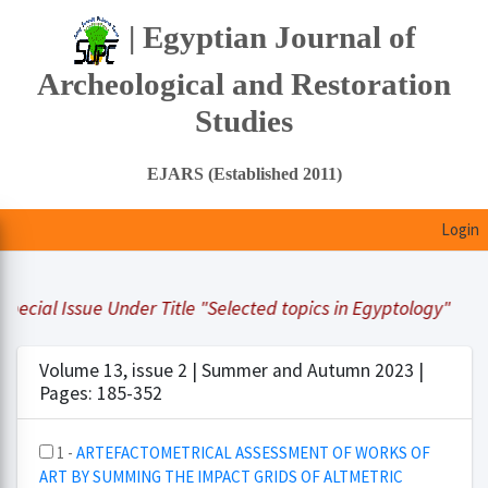
| Egyptian Journal of
Archeological and Restoration
Studies
EJARS (Established 2011)
Login
ecial Issue Under Title "Selected topics in Egyptology"
Volume 13, issue 2 | Summer and Autumn 2023 |
Pages: 185-352
1 -
ARTEFACTOMETRICAL ASSESSMENT OF WORKS OF
ART BY SUMMING THE IMPACT GRIDS OF ALTMETRIC