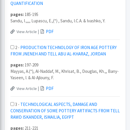
QUANTIFICATION
pages:
185-195
Sandu, I.,,,, Lupascu, E.,(*) , Sandu, I.C.A. & Ivashko, Y.
|
PDF
View Article
2 -
PRODUCTION TECHNOLOGY OF IRON AGE POTTERY
FROM JNENEH AND TELL ABU AL-KHARAZ, JORDAN
pages:
197-209
Mayyas, A.(*), Al-Naddaf, M., Khrisat, B., Douglas, Kh.,, Bany-
Yaseen, I. & Al-Ajlouny, F.
|
PDF
View Article
3 -
TECHNOLOGICAL ASPECTS, DAMAGE AND
CONSERVATION OF SOME POTTERY ARTIFACTS FROM TELL
RAWD ISKANDER, ISMAILIA, EGYPT
pages:
211-221