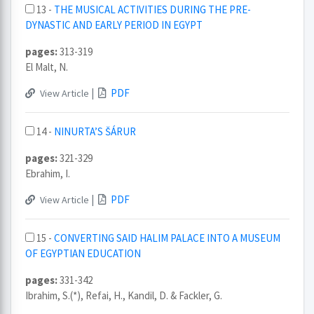
13 -
THE MUSICAL ACTIVITIES DURING THE PRE-
DYNASTIC AND EARLY PERIOD IN EGYPT
pages:
313-319
El Malt, N.
|
PDF
View Article
14 -
NINURTA’S ŠÁRUR
pages:
321-329
Ebrahim, I.
|
PDF
View Article
15 -
CONVERTING SAID HALIM PALACE INTO A MUSEUM
OF EGYPTIAN EDUCATION
pages:
331-342
Ibrahim, S.(*), Refai, H., Kandil, D. & Fackler, G.