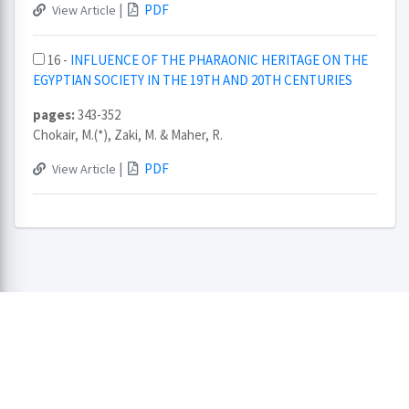
|
PDF
View Article
16 -
INFLUENCE OF THE PHARAONIC HERITAGE ON THE
EGYPTIAN SOCIETY IN THE 19TH AND 20TH CENTURIES
pages:
343-352
Chokair, M.(*), Zaki, M. & Maher, R.
|
PDF
View Article