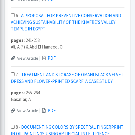
6 -
A PROPOSAL FOR PREVENTIVE CONSERVATION AND
ACHIEVING SUSTAINABILITY OF THE KHAFRE’S VALLEY
TEMPLE IN EGYPT
pages:
241-253
Ali, A.(*) & Abd El Hameed, O.
|
PDF
View Article
7 -
TREATMENT AND STORAGE OF OMANI BLACK VELVET
DRESS AND FLOWER-PRINTED SCARF: A CASE STUDY
pages:
255-264
Basaffar, A.
|
PDF
View Article
8 -
DOCUMENTING COLORS BY SPECTRAL FINGERPRINT
IN OIL PAINTINGS USING ARTIFICIAL INTELLIGENCE