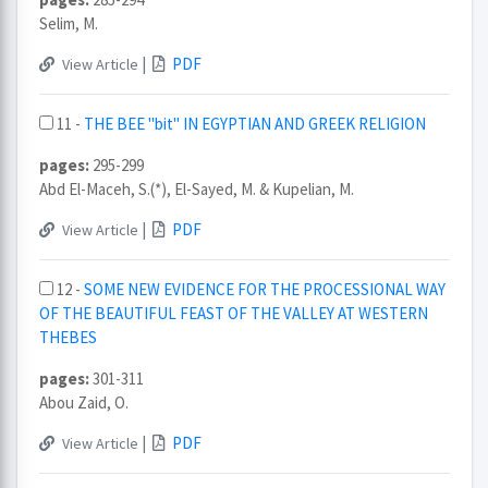
Selim, M.
|
PDF
View Article
11 -
THE BEE "bit" IN EGYPTIAN AND GREEK RELIGION
pages:
295-299
Abd El-Maceh, S.(*), El-Sayed, M. & Kupelian, M.
|
PDF
View Article
12 -
SOME NEW EVIDENCE FOR THE PROCESSIONAL WAY
OF THE BEAUTIFUL FEAST OF THE VALLEY AT WESTERN
THEBES
pages:
301-311
Abou Zaid, O.
|
PDF
View Article