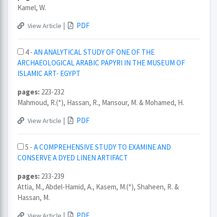
Kamel, W.
|
PDF
View Article
4 -
AN ANALYTICAL STUDY OF ONE OF THE
ARCHAEOLOGICAL ARABIC PAPYRI IN THE MUSEUM OF
ISLAMIC ART- EGYPT
pages:
223-232
Mahmoud, R.(*), Hassan, R., Mansour, M. & Mohamed, H.
|
PDF
View Article
5 -
A COMPREHENSIVE STUDY TO EXAMINE AND
CONSERVE A DYED LINEN ARTIFACT
pages:
233-239
Attia, M., Abdel-Hamid, A., Kasem, M.(*), Shaheen, R. &
Hassan, M.
|
PDF
View Article