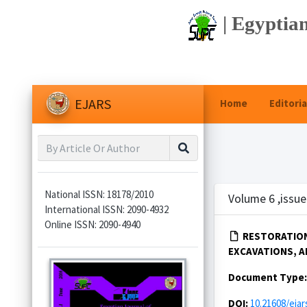
| Egyptian
EJARS
Home
Editoria
National ISSN: 18178/2010
Volume 6 ,issue
International ISSN: 2090-4932
Online ISSN: 2090-4940
RESTORATION
EXCAVATIONS, AL
Document Type
DOI:
10.21608/ejar