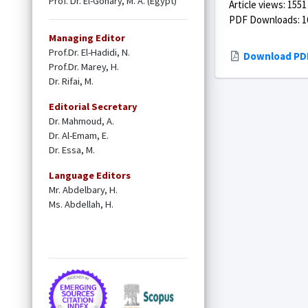
Prof. Dr. El-Gohary, M. A. (Egypt)
Article views: 1551
PDF Downloads: 1
Managing Editor
Prof.Dr. El-Hadidi, N.
Download PD
Prof.Dr. Marey, H.
Dr. Rifai, M.
Editorial Secretary
Dr. Mahmoud, A.
Dr. Al-Emam, E.
Dr. Essa, M.
Language Editors
Mr. Abdelbary, H.
Ms. Abdellah, H.