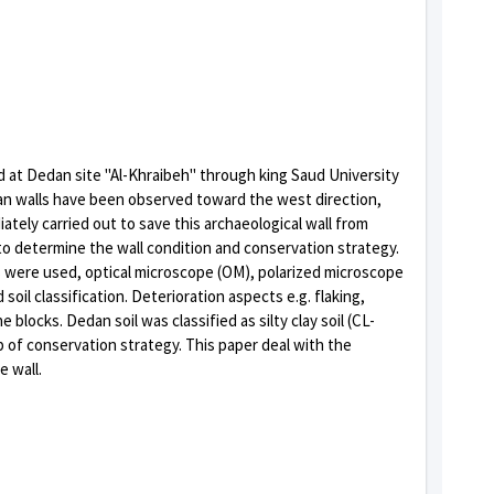
red at Dedan site "Al-Khraibeh" through king Saud University
dan walls have been observed toward the west direction,
ately carried out to save this archaeological wall from
 to determine the wall condition and conservation strategy.
s were used, optical microscope (OM), polarized microscope
oil classification. Deterioration aspects e.g. flaking,
ocks. Dedan soil was classified as silty clay soil (CL-
p of conservation strategy. This paper deal with the
 wall.