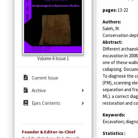
pages:
13-22
Authors:
Saleh, M.
Conservation dept.
Abstract:
Different archaeol
excavation in 2008
Volume 6 Issue 1
one of these walls
collapsing. Docume
To diagnose the cu
Current Issue
(PM), scanning ele
separation and fra
Archive
ML). a correct dia
restoration and co
Ejars Contents
Keywords:
Excavation; diagn
Founder & Editor-in-Chief
Statistics :