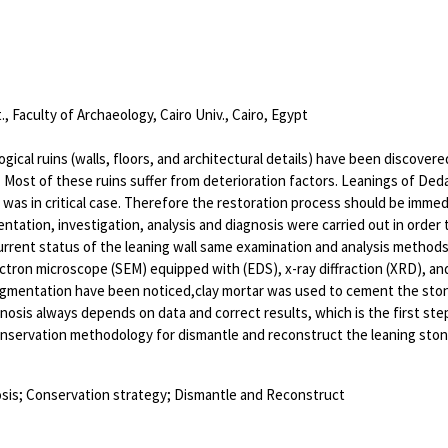
, Faculty of Archaeology, Cairo Univ., Cairo, Egypt
ogical ruins (walls, floors, and architectural details) have been discove
. Most of these ruins suffer from deterioration factors. Leanings of De
 was in critical case. Therefore the restoration process should be immedi
ntation, investigation, analysis and diagnosis were carried out in order
rrent status of the leaning wall same examination and analysis method
ctron microscope (SEM) equipped with (EDS), x-ray diffraction (XRD), and s
gmentation have been noticed,clay mortar was used to cement the stone bl
gnosis always depends on data and correct results, which is the first ste
nservation methodology for dismantle and reconstruct the leaning stone
osis; Conservation strategy; Dismantle and Reconstruct