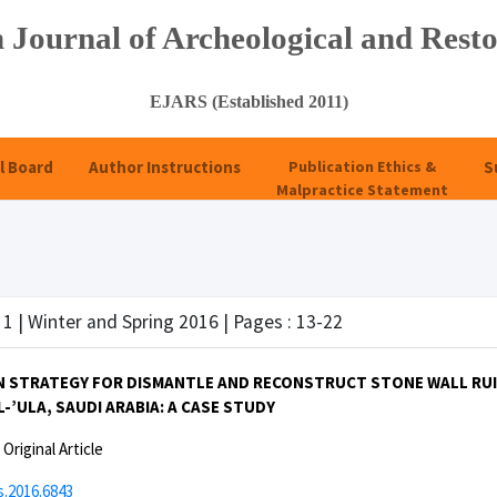
 Journal of Archeological and Resto
EJARS (Established 2011)
l Board
Author Instructions
Publication Ethics &
S
Malpractice Statement
 1 | Winter and Spring 2016 | Pages : 13-22
 STRATEGY FOR DISMANTLE AND RECONSTRUCT STONE WALL RUIN 
-’ULA, SAUDI ARABIA: A CASE STUDY
:
Original Article
s.2016.6843