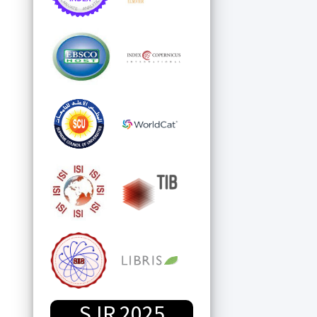
SJR 2025