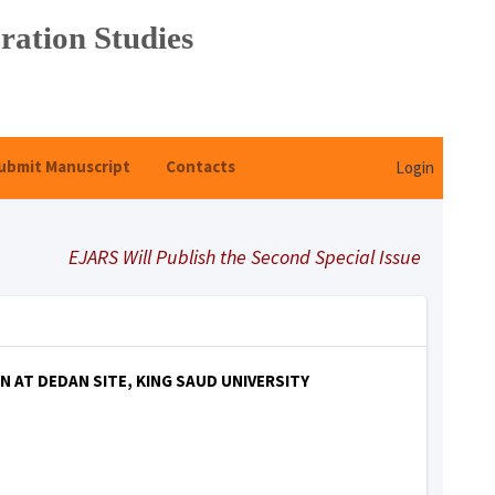
ration Studies
ubmit Manuscript
Contacts
Login
EJARS Will Publish the Second Special Issue Under Title 
AT DEDAN SITE, KING SAUD UNIVERSITY