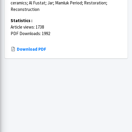
ceramics; Al Fustat; Jar; Mamluk Period; Restoration;
Reconstruction
Statistics :
Article views: 1738
PDF Downloads: 1992
Download PDF