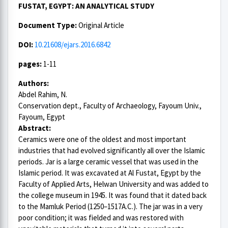
FUSTAT, EGYPT: AN ANALYTICAL STUDY
Document Type:
Original Article
DOI:
10.21608/ejars.2016.6842
pages:
1-11
Authors:
Abdel Rahim, N.
Conservation dept., Faculty of Archaeology, Fayoum Univ.,
Fayoum, Egypt
Abstract:
Ceramics were one of the oldest and most important
industries that had evolved significantly all over the Islamic
periods. Jar is a large ceramic vessel that was used in the
Islamic period. It was excavated at Al Fustat, Egypt by the
Faculty of Applied Arts, Helwan University and was added to
the college museum in 1945. It was found that it dated back
to the Mamluk Period (1250–1517A.C.). The jar was in a very
poor condition; it was fielded and was restored with