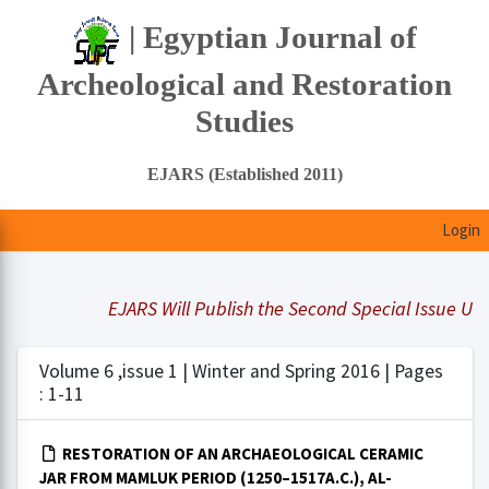
| Egyptian Journal of
Archeological and Restoration
Studies
EJARS (Established 2011)
Login
EJARS Will Publish the Second Special Issue Under
Volume 6 ,issue 1 | Winter and Spring 2016 | Pages
: 1-11
RESTORATION OF AN ARCHAEOLOGICAL CERAMIC
JAR FROM MAMLUK PERIOD (1250–1517A.C.), AL-