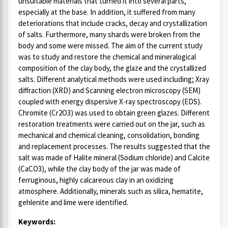
unsuitable materials that turned it into several parts,
especially at the base. In addition, it suffered from many
deteriorations that include cracks, decay and crystallization
of salts. Furthermore, many shards were broken from the
body and some were missed. The aim of the current study
was to study and restore the chemical and mineralogical
composition of the clay body, the glaze and the crystallized
salts. Different analytical methods were used including; Xray
diffraction (XRD) and Scanning electron microscopy (SEM)
coupled with energy dispersive X-ray spectroscopy (EDS).
Chromite (Cr2O3) was used to obtain green glazes. Different
restoration treatments were carried out on the jar, such as
mechanical and chemical cleaning, consolidation, bonding
and replacement processes. The results suggested that the
salt was made of Halite mineral (Sodium chloride) and Calcite
(CaCO3), while the clay body of the jar was made of
ferruginous, highly calcareous clay in an oxidizing
atmosphere. Additionally, minerals such as silica, hematite,
gehlenite and lime were identified.
Keywords: