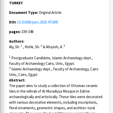
TURKEY
Document Type:
Original Article
DOI:
10.21608/ejars.2025.471805
pages:
339-348
Authors:
1
2
2
Aly, Sh.
, Kishk, Sh.
& Altayish, A.
1
Postgraduate Candidate, Islamic Archaeology dept.,
Faculty of Archaeology Cairo, Univ., Egypt.
2
Islamic Archaeology dept., Faculty of Archaeology, Cairo
Univ., Cairo, Egypt
Abstract:
The paper aims to study a collection of Ottoman ceramic
tiles in the mihrab of Al-Muradiyya Mosque in Edirne
archaeologically and artistically. These tiles were decorated
with various decorative elements, including inscriptions,
floral ornaments, geometric shapes, and architec-tural