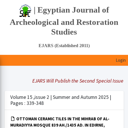
| Egyptian Journal of
Archeological and Restoration
Studies
EJARS (Established 2011)
Login
EJARS Will Publish the Second Special Issue Und
Volume 15 ,issue 2 | Summer and Autumn 2025 |
Pages : 339-348
OTTOMAN CERAMIC TILES IN THE MIHRAB OF AL-
MURADIYYA MOSQUE 839 AH./1435 AD. IN EDIRNE,