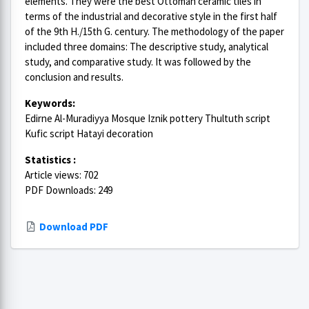
elements. They were the best Ottoman ceramic tiles in
terms of the industrial and decorative style in the first half
of the 9th H./15th G. century. The methodology of the paper
included three domains: The descriptive study, analytical
study, and comparative study. It was followed by the
conclusion and results.
Keywords:
Edirne Al-Muradiyya Mosque Iznik pottery Thultuth script
Kufic script Hatayi decoration
Statistics :
Article views: 702
PDF Downloads: 249
Download PDF