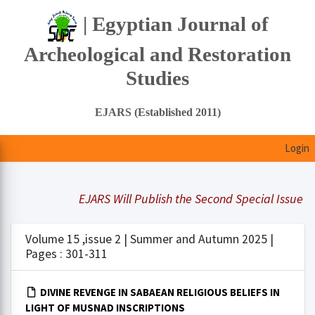
| Egyptian Journal of
Archeological and Restoration
Studies
EJARS (Established 2011)
Login
EJARS Will Publish the Second Special Issue Und
Volume 15 ,issue 2 | Summer and Autumn 2025 |
Pages : 301-311
DIVINE REVENGE IN SABAEAN RELIGIOUS BELIEFS IN
LIGHT OF MUSNAD INSCRIPTIONS