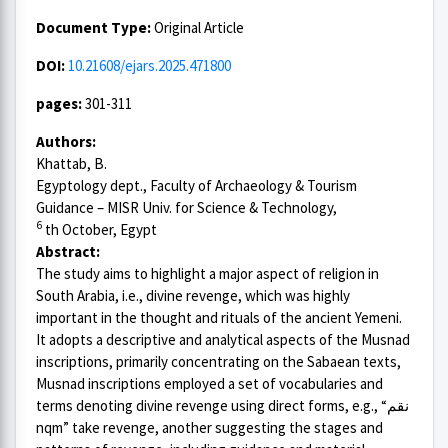
Document Type:
Original Article
DOI:
10.21608/ejars.2025.471800
pages:
301-311
Authors:
Khattab, B.
Egyptology dept., Faculty of Archaeology & Tourism
Guidance – MISR Univ. for Science & Technology,
6
th October, Egypt
Abstract:
The study aims to highlight a major aspect of religion in
South Arabia, i.e., divine revenge, which was highly
important in the thought and rituals of the ancient Yemeni.
It adopts a descriptive and analytical aspects of the Musnad
inscriptions, primarily concentrating on the Sabaean texts,
Musnad inscriptions employed a set of vocabularies and
terms denoting divine revenge using direct forms, e.g., “نقم
nqm” take revenge, another suggesting the stages and