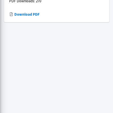
PDF Downloads: 270
Download PDF