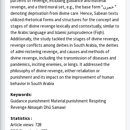
patterns of revenge, including guidance and material
revenge, and a third moral set, e.g., the base form “حمرن ”
denoting deprivation from divine care. Hence, Sabean texts
utilized rhetorical forms and structures for the concept and
stages of divine revenge lexically and contextually, similar to
the Arabic language and Islamic jurisprudence (Fiqh).
Additionally, the study tackled the stages of divine revenge,
revenge conflicts among deities in South Arabia, the deities
of admi-nistering revenge, and causes and methods of
divine revenge, including the transmission of diseases and
pandemics, inciting enemies, or kings. It addressed the
philosophy of divine revenge, either retaliation or
punishment and its impact on the improvement of human
behavior in South Arabia
Keywords:
Guidance punishment Material punishment Respiting
Revenge Almaqah Dhū Samawi
Statistics :
Article views: 728