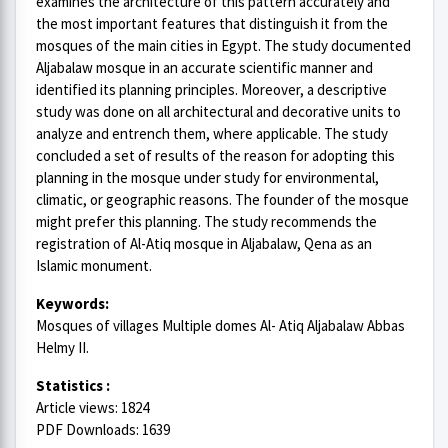
examines the architecture of this pattern accurately and
the most important features that distinguish it from the
mosques of the main cities in Egypt. The study documented
Aljabalaw mosque in an accurate scientific manner and
identified its planning principles. Moreover, a descriptive
study was done on all architectural and decorative units to
analyze and entrench them, where applicable. The study
concluded a set of results of the reason for adopting this
planning in the mosque under study for environmental,
climatic, or geographic reasons. The founder of the mosque
might prefer this planning. The study recommends the
registration of Al-Atiq mosque in Aljabalaw, Qena as an
Islamic monument.
Keywords:
Mosques of villages Multiple domes Al- Atiq Aljabalaw Abbas
Helmy II.
Statistics :
Article views: 1824
PDF Downloads: 1639