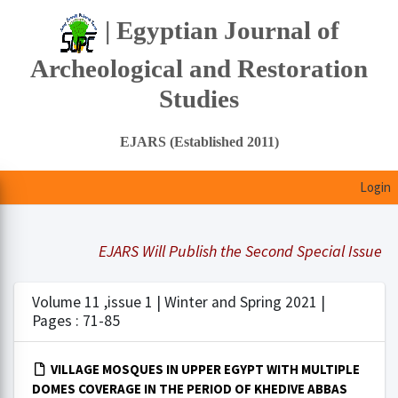
| Egyptian Journal of
Archeological and Restoration
Studies
EJARS (Established 2011)
Login
EJARS Will Publish the Second Special Issue Und
Volume 11 ,issue 1 | Winter and Spring 2021 |
Pages : 71-85
VILLAGE MOSQUES IN UPPER EGYPT WITH MULTIPLE
DOMES COVERAGE IN THE PERIOD OF KHEDIVE ABBAS