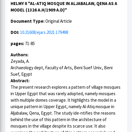
HELMY II "AL-ATIQ MOSQUE IN ALJABALAW, QENA AS A
MODEL (1326 A.H/1909 A.D)"
Document Type:
Original Article
DOI:
10.21608/ejars.2021.179498
pages:
71-85
Authors:
Zeyada, A.
Archaeology dept, Faculty of Arts, Beni Suef Univ., Beni
Suef, Egypt
Abstract:
The present research explores a pattern of village mosques
in Upper Egypt that was rarely adopted, namely mosques
with multiple domes coverage. It highlights the model in a
unique pattern in Upper Egypt, namely Al-Atiq mosque in
Aljabalaw, Qena, Egypt. The study ide-ntifies the reasons
behind the use of this pattern in the architecture of
mosques in the village despite its scarce use. It also