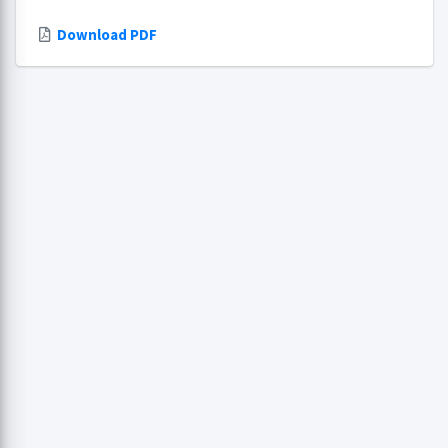
Download PDF