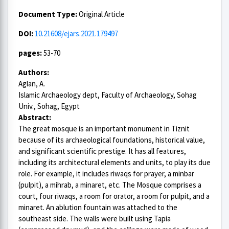
Document Type:
Original Article
DOI:
10.21608/ejars.2021.179497
pages:
53-70
Authors:
Aglan, A.
Islamic Archaeology dept, Faculty of Archaeology, Sohag
Univ., Sohag, Egypt
Abstract:
The great mosque is an important monument in Tiznit
because of its archaeological foundations, historical value,
and significant scientific prestige. It has all features,
including its architectural elements and units, to play its due
role. For example, it includes riwaqs for prayer, a minbar
(pulpit), a mihrab, a minaret, etc. The Mosque comprises a
court, four riwaqs, a room for orator, a room for pulpit, and a
minaret. An ablution fountain was attached to the
southeast side. The walls were built using Tapia