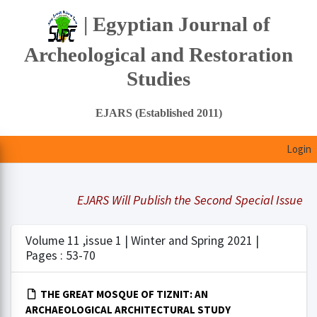
| Egyptian Journal of
Archeological and Restoration
Studies
EJARS (Established 2011)
Login
EJARS Will Publish the Second Special Issue Und
Volume 11 ,issue 1 | Winter and Spring 2021 |
Pages : 53-70
THE GREAT MOSQUE OF TIZNIT: AN
ARCHAEOLOGICAL ARCHITECTURAL STUDY