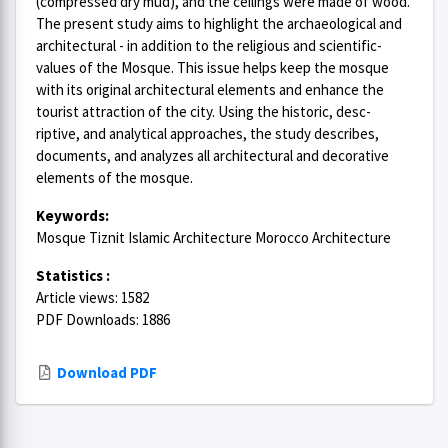
(compressed dry mud), and the ceilings were made of wood.
The present study aims to highlight the archaeological and
architectural - in addition to the religious and scientific-
values of the Mosque. This issue helps keep the mosque
with its original architectural elements and enhance the
tourist attraction of the city. Using the historic, desc-
riptive, and analytical approaches, the study describes,
documents, and analyzes all architectural and decorative
elements of the mosque.
Keywords:
Mosque Tiznit Islamic Architecture Morocco Architecture
Statistics :
Article views: 1582
PDF Downloads: 1886
Download PDF