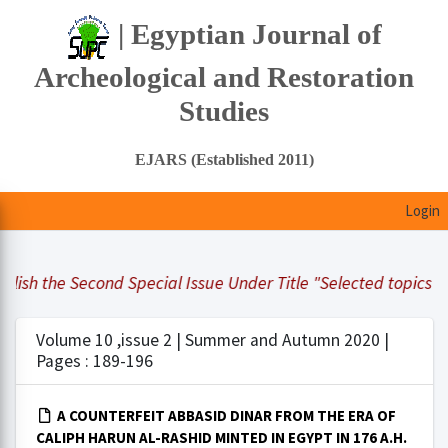
| Egyptian Journal of
Archeological and Restoration
Studies
EJARS (Established 2011)
Login
lish the Second Special Issue Under Title "Selected topics in
Volume 10 ,issue 2 | Summer and Autumn 2020 |
Pages : 189-196
A COUNTERFEIT ABBASID DINAR FROM THE ERA OF
CALIPH HARUN AL-RASHID MINTED IN EGYPT IN 176 A.H.