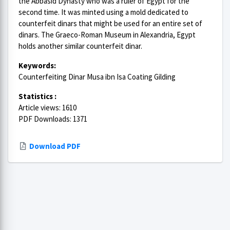
the Abbasid Dynasty who was a ruler of Egypt for the
second time. It was minted using a mold dedicated to
counterfeit dinars that might be used for an entire set of
dinars. The Graeco-Roman Museum in Alexandria, Egypt
holds another similar counterfeit dinar.
Keywords:
Counterfeiting Dinar Musa ibn Isa Coating Gilding
Statistics :
Article views: 1610
PDF Downloads: 1371
Download PDF