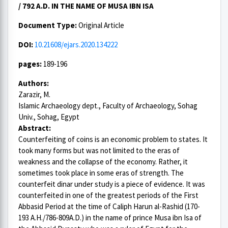
/ 792 A.D. IN THE NAME OF MUSA IBN ISA
Document Type:
Original Article
DOI:
10.21608/ejars.2020.134222
pages:
189-196
Authors:
Zarazir, M.
Islamic Archaeology dept., Faculty of Archaeology, Sohag
Univ., Sohag, Egypt
Abstract:
Counterfeiting of coins is an economic problem to states. It
took many forms but was not limited to the eras of
weakness and the collapse of the economy. Rather, it
sometimes took place in some eras of strength. The
counterfeit dinar under study is a piece of evidence. It was
counterfeited in one of the greatest periods of the First
Abbasid Period at the time of Caliph Harun al-Rashid (170-
193 A.H./786-809A.D.) in the name of prince Musa ibn Isa of