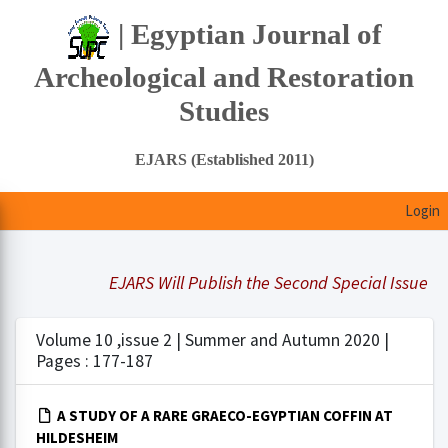
| Egyptian Journal of
Archeological and Restoration
Studies
EJARS (Established 2011)
Login
EJARS Will Publish the Second Special Issue Und
Volume 10 ,issue 2 | Summer and Autumn 2020 |
Pages : 177-187
A STUDY OF A RARE GRAECO-EGYPTIAN COFFIN AT
HILDESHEIM