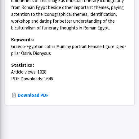
uniqueness of this image as unusual funerary iconography
from Roman Egypt beside other important themes, paying
attention to the iconographical themes, identification,
workshop and dating for better understanding of the
biculturalism of funerary thoughts in Roman Egypt.
Keywords:
Graeco-Egyptian coffin Mummy portrait Female figure Djed-
pillar Osiris Dionysus
Statistics :
Article views: 1628
PDF Downloads: 1646
Download PDF