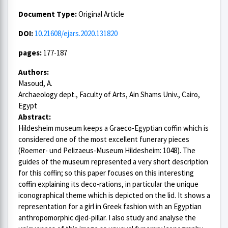
Document Type:
Original Article
DOI:
10.21608/ejars.2020.131820
pages:
177-187
Authors:
Masoud, A.
Archaeology dept., Faculty of Arts, Ain Shams Univ., Cairo,
Egypt
Abstract:
Hildesheim museum keeps a Graeco-Egyptian coffin which is
considered one of the most excellent funerary pieces
(Roemer- und Pelizaeus-Museum Hildesheim: 1048). The
guides of the museum represented a very short description
for this coffin; so this paper focuses on this interesting
coffin explaining its deco-rations, in particular the unique
iconographical theme which is depicted on the lid. It shows a
representation for a girl in Greek fashion with an Egyptian
anthropomorphic djed-pillar. I also study and analyse the