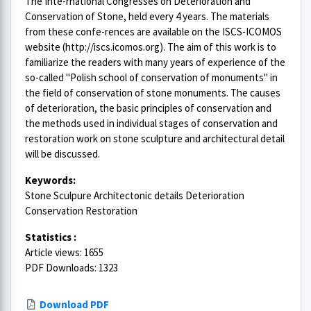
The Inte-rnational Congresses on Deterioration and
Conservation of Stone, held every 4 years. The materials
from these confe-rences are available on the ISCS-ICOMOS
website (http://iscs.icomos.org). The aim of this work is to
familiarize the readers with many years of experience of the
so-called "Polish school of conservation of monuments" in
the field of conservation of stone monuments. The causes
of deterioration, the basic principles of conservation and
the methods used in individual stages of conservation and
restoration work on stone sculpture and architectural detail
will be discussed.
Keywords:
Stone Sculpure Architectonic details Deterioration
Conservation Restoration
Statistics :
Article views: 1655
PDF Downloads: 1323
Download PDF