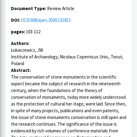
Document Type:
Review Article
DOI:
10.21608/ejars.2020.131813
pages:
103-112
Authors:
Łukaszewicz, JW.
Institute of Archaeology, Nicolaus Copernicus Univ., Toruń,
Poland
Abstract:
The conservation of stone monuments in the scientific
aspect became the subject of research in the nineteenth
century, when the foundations of the theory of
conservation of monuments, today more widely understood
as the protection of cultural her-itage, were laid. Since then,
in spite of many projects, publications and even patents,
the issue of stone monuments conservation is still open and
the research continues. The significance of the issue is
evidenced by rich volumes of conference materials from