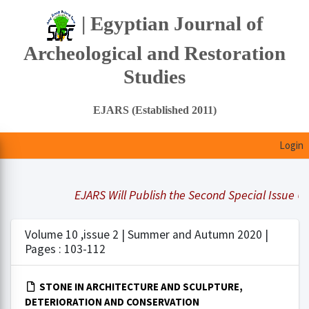
| Egyptian Journal of
Archeological and Restoration
Studies
EJARS (Established 2011)
Login
EJARS Will Publish the Second Special Issue Und
Volume 10 ,issue 2 | Summer and Autumn 2020 |
Pages : 103-112
STONE IN ARCHITECTURE AND SCULPTURE,
DETERIORATION AND CONSERVATION